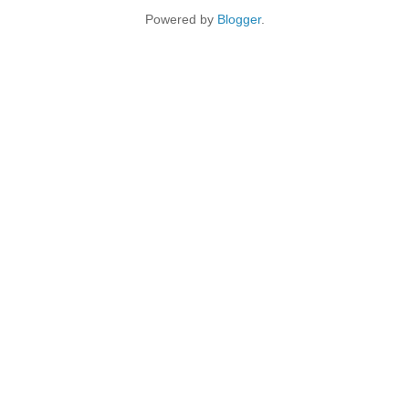
Powered by
Blogger
.