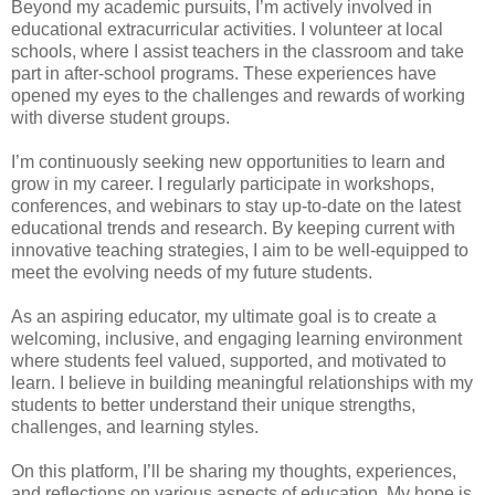
Beyond my academic pursuits, I’m actively involved in
educational extracurricular activities. I volunteer at local
schools, where I assist teachers in the classroom and take
part in after-school programs. These experiences have
opened my eyes to the challenges and rewards of working
with diverse student groups.
I’m continuously seeking new opportunities to learn and
grow in my career. I regularly participate in workshops,
conferences, and webinars to stay up-to-date on the latest
educational trends and research. By keeping current with
innovative teaching strategies, I aim to be well-equipped to
meet the evolving needs of my future students.
As an aspiring educator, my ultimate goal is to create a
welcoming, inclusive, and engaging learning environment
where students feel valued, supported, and motivated to
learn. I believe in building meaningful relationships with my
students to better understand their unique strengths,
challenges, and learning styles.
On this platform, I’ll be sharing my thoughts, experiences,
and reflections on various aspects of education. My hope is