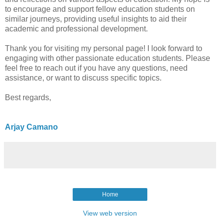
to encourage and support fellow education students on
similar journeys, providing useful insights to aid their
academic and professional development.
Thank you for visiting my personal page! I look forward to
engaging with other passionate education students. Please
feel free to reach out if you have any questions, need
assistance, or want to discuss specific topics.
Best regards,
Arjay Camano
Home
View web version