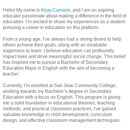
Hello! My name is
Arjay Camano
, and I am an aspiring
educator passionate about making a difference in the field of
education. I’m excited to share my experiences as a student
pursuing a career in education on this platform.
From a young age, I’ve always had a strong desire to help
others achieve their goals, along with an insatiable
eagerness to learn. I believe education can profoundly
impact lives and drive meaningful social change. This belief
has inspired me to pursue a Bachelor of Secondary
Education Major in English with the aim of becoming a
teacher.
Currently, I’m enrolled at San Jose Community College,
working towards my Bachelor’s degree in Secondary
Education with a focus on English. This program is giving
me a solid foundation in educational theories, teaching
methods, and practical classroom practices. I've gained
valuable knowledge in child development, curriculum
design, and effective classroom management techniques.