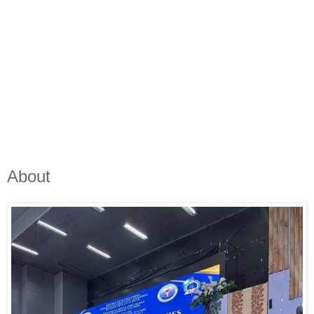
About