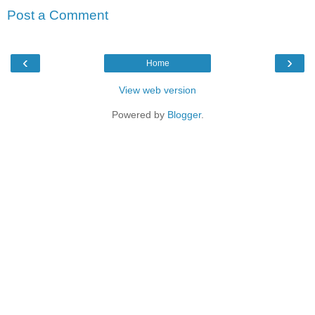
Post a Comment
‹
›
Home
View web version
Powered by
Blogger
.