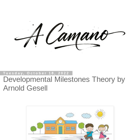
Tuesday, October 18, 2022
Developmental Milestones Theory by
Arnold Gesell