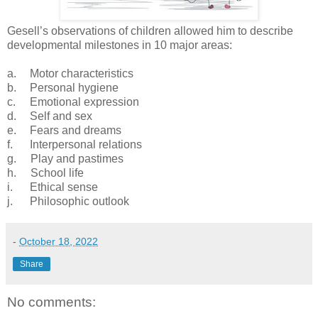
Gesell’s observations of children allowed him to describe
developmental milestones in 10 major areas:
a.
Motor characteristics
b.
Personal hygiene
c.
Emotional expression
d.
Self and sex
e.
Fears and dreams
f. Interpersonal relations
g. Play and pastimes
h. School life
i. Ethical sense
j. Philosophic outlook
-
October 18, 2022
Share
No comments: