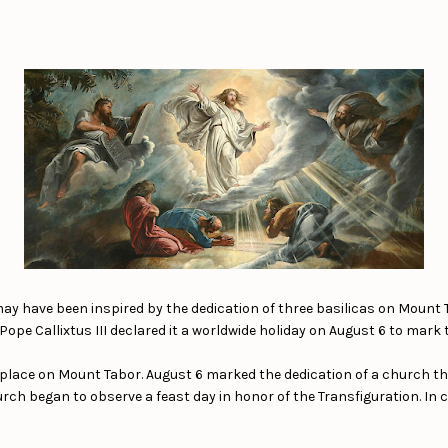
 may have been inspired by the dedication of three basilicas on Mount 
pe Callixtus III declared it a worldwide holiday on August 6 to mark the
 place on Mount Tabor. August 6 marked the dedication of a church that
rch began to observe a feast day in honor of the Transfiguration. In