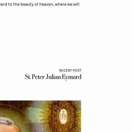
ward to the beauty of heaven, where we will
RECENT POST
St. Peter Julian Eymard