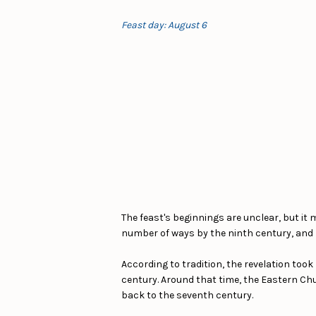
Feast day: August 6
The feast's beginnings are unclear, but it
number of ways by the ninth century, and Po
According to tradition, the revelation took
century. Around that time, the Eastern Chu
back to the seventh century.