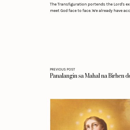
The Transfiguration portends the Lord's exa
meet God face to face. We already have acce
PREVIOUS POST
Panalangin sa Mahal na Birhen d