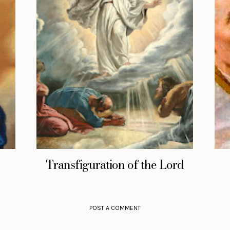
Transfiguration of the Lord
POST A COMMENT