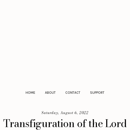
HOME
ABOUT
CONTACT
SUPPORT
Saturday, August 6, 2022
Transfiguration of the Lord