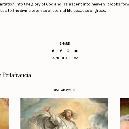
ltation into the glory of God and His ascent into heaven. It looks for
ss to the divine promise of eternal life because of grace.
SHARE
SAINT OF THE DAY
e Peñafrancia
SIMILAR POSTS