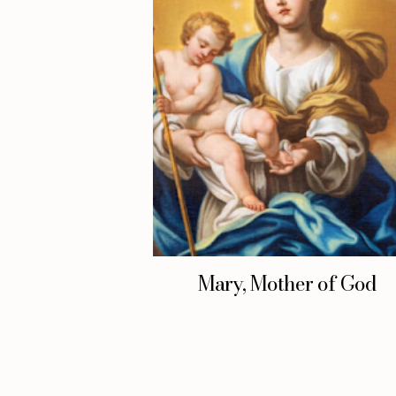
Mary, Mother of God