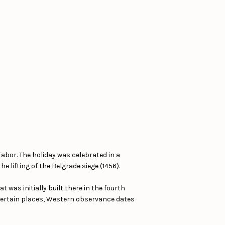
Tabor. The holiday was celebrated in a
 lifting of the Belgrade siege (1456).
 was initially built there in the fourth
 certain places, Western observance dates