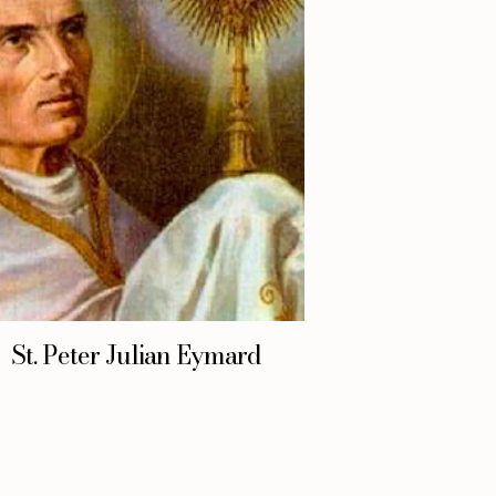
St. Peter Julian Eymard