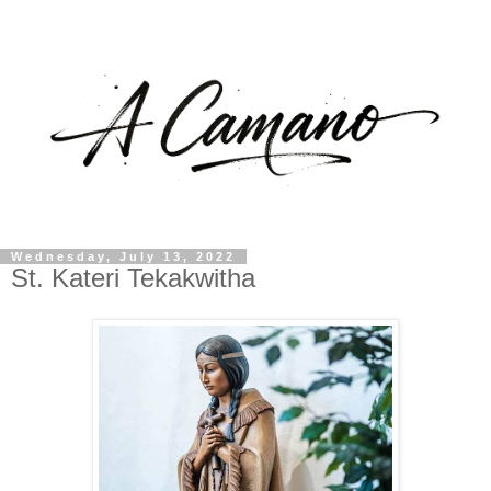
Wednesday, July 13, 2022
St. Kateri Tekakwitha