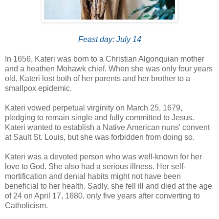
Feast day: July 14
In 1656, Kateri was born to a Christian Algonquian mother
and a heathen Mohawk chief. When she was only four years
old, Kateri lost both of her parents and her brother to a
smallpox epidemic.
Kateri vowed perpetual virginity on March 25, 1679,
pledging to remain single and fully committed to Jesus.
Kateri wanted to establish a Native American nuns' convent
at Sault St. Louis, but she was forbidden from doing so.
Kateri was a devoted person who was well-known for her
love to God. She also had a serious illness. Her self-
mortification and denial habits might not have been
beneficial to her health. Sadly, she fell ill and died at the age
of 24 on April 17, 1680, only five years after converting to
Catholicism.