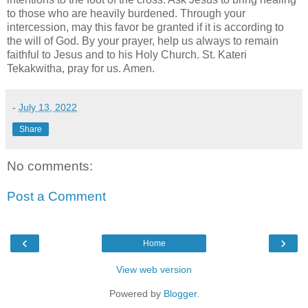
to those who are heavily burdened. Through your
intercession, may this favor be granted if it is according to
the will of God. By your prayer, help us always to remain
faithful to Jesus and to his Holy Church. St. Kateri
Tekakwitha, pray for us. Amen.
-
July 13, 2022
Share
No comments:
Post a Comment
‹
›
Home
View web version
Powered by
Blogger
.