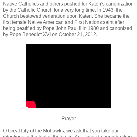
Native Catholics and others pushed for Kateri's canonization
by the Catholic Church for a very long time. In 1943, the
Church bestowed veneration upon Kateri. She became the
first female Native American and First Nations saint after
being beatified by Pope John Paul II in 1980 and canonized
by Pope Benedict XVI on October 21, 2012.
Prayer
O Great Lily of the Mohawks, we ask that you take our
intentions to the foot of the cross. Ask Jesus to bring healing