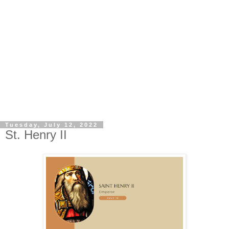
Tuesday, July 12, 2022
St. Henry II