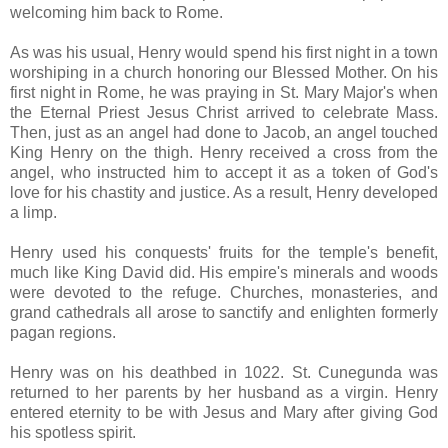
welcoming him back to Rome.
As was his usual, Henry would spend his first night in a town
worshiping in a church honoring our Blessed Mother. On his
first night in Rome, he was praying in St. Mary Major's when
the Eternal Priest Jesus Christ arrived to celebrate Mass.
Then, just as an angel had done to Jacob, an angel touched
King Henry on the thigh. Henry received a cross from the
angel, who instructed him to accept it as a token of God's
love for his chastity and justice. As a result, Henry developed
a limp.
Henry used his conquests' fruits for the temple's benefit,
much like King David did. His empire's minerals and woods
were devoted to the refuge. Churches, monasteries, and
grand cathedrals all arose to sanctify and enlighten formerly
pagan regions.
Henry was on his deathbed in 1022. St. Cunegunda was
returned to her parents by her husband as a virgin. Henry
entered eternity to be with Jesus and Mary after giving God
his spotless spirit.