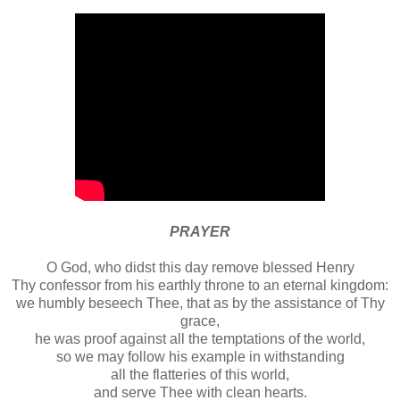
PRAYER
O God, who didst this day remove blessed Henry
Thy confessor from his earthly throne to an eternal kingdom:
we humbly beseech Thee, that as by the assistance of Thy
grace,
he was proof against all the temptations of the world,
so we may follow his example in withstanding
all the flatteries of this world,
and serve Thee with clean hearts.