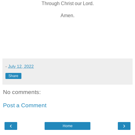
Through Christ our Lord.
Amen.
-
July 12, 2022
Share
No comments:
Post a Comment
‹
›
Home