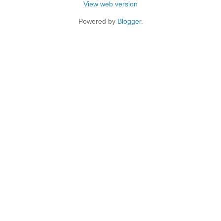
View web version
Powered by
Blogger
.