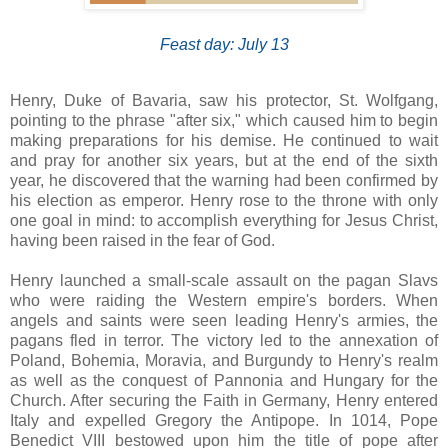
Feast day: July 13
Henry, Duke of Bavaria, saw his protector, St. Wolfgang,
pointing to the phrase "after six," which caused him to begin
making preparations for his demise. He continued to wait
and pray for another six years, but at the end of the sixth
year, he discovered that the warning had been confirmed by
his election as emperor. Henry rose to the throne with only
one goal in mind: to accomplish everything for Jesus Christ,
having been raised in the fear of God.
Henry launched a small-scale assault on the pagan Slavs
who were raiding the Western empire's borders. When
angels and saints were seen leading Henry's armies, the
pagans fled in terror. The victory led to the annexation of
Poland, Bohemia, Moravia, and Burgundy to Henry's realm
as well as the conquest of Pannonia and Hungary for the
Church. After securing the Faith in Germany, Henry entered
Italy and expelled Gregory the Antipope. In 1014, Pope
Benedict VIII bestowed upon him the title of pope after