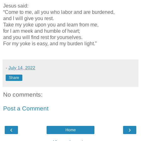
Jesus said:
“Come to me, all you who labor and are burdened,
and I will give you rest.
Take my yoke upon you and learn from me,
for I am meek and humble of heart;
and you will find rest for yourselves.
For my yoke is easy, and my burden light.”
-
July 14, 2022
Share
No comments:
Post a Comment
‹
›
Home