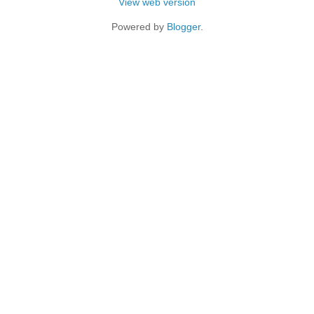
View web version
Powered by
Blogger
.