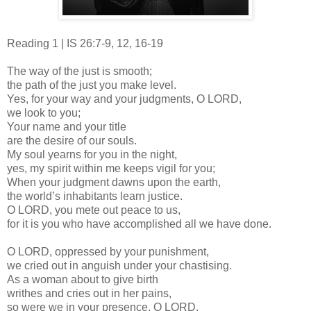
Reading 1 | IS 26:7-9, 12, 16-19
The way of the just is smooth;
the path of the just you make level.
Yes, for your way and your judgments, O LORD,
we look to you;
Your name and your title
are the desire of our souls.
My soul yearns for you in the night,
yes, my spirit within me keeps vigil for you;
When your judgment dawns upon the earth,
the world’s inhabitants learn justice.
O LORD, you mete out peace to us,
for it is you who have accomplished all we have done.
O LORD, oppressed by your punishment,
we cried out in anguish under your chastising.
As a woman about to give birth
writhes and cries out in her pains,
so were we in your presence, O LORD.