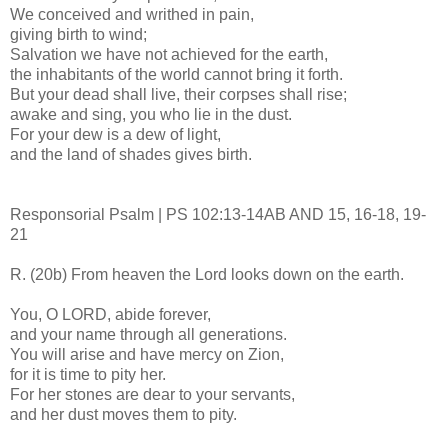
We conceived and writhed in pain,
giving birth to wind;
Salvation we have not achieved for the earth,
the inhabitants of the world cannot bring it forth.
But your dead shall live, their corpses shall rise;
awake and sing, you who lie in the dust.
For your dew is a dew of light,
and the land of shades gives birth.
Responsorial Psalm | PS 102:13-14AB AND 15, 16-18, 19-
21
R. (20b) From heaven the Lord looks down on the earth.
You, O LORD, abide forever,
and your name through all generations.
You will arise and have mercy on Zion,
for it is time to pity her.
For her stones are dear to your servants,
and her dust moves them to pity.