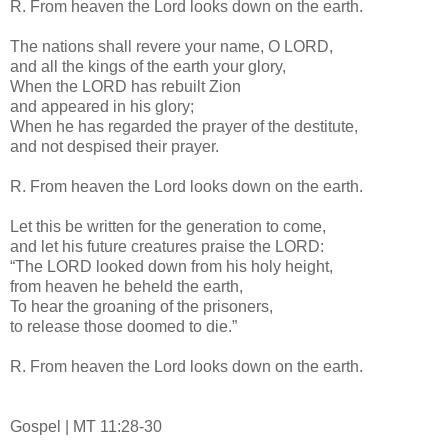
R. From heaven the Lord looks down on the earth.
The nations shall revere your name, O LORD,
and all the kings of the earth your glory,
When the LORD has rebuilt Zion
and appeared in his glory;
When he has regarded the prayer of the destitute,
and not despised their prayer.
R. From heaven the Lord looks down on the earth.
Let this be written for the generation to come,
and let his future creatures praise the LORD:
“The LORD looked down from his holy height,
from heaven he beheld the earth,
To hear the groaning of the prisoners,
to release those doomed to die.”
R. From heaven the Lord looks down on the earth.
Gospel | MT 11:28-30