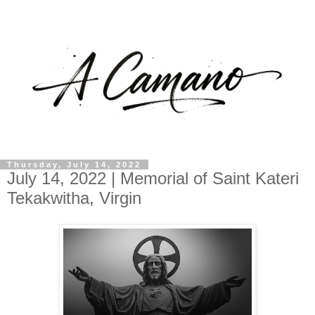
Thursday, July 14, 2022
July 14, 2022 | Memorial of Saint Kateri
Tekakwitha, Virgin