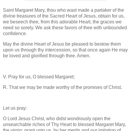
Saint Margaret Mary, thou who wast made a partaker of the
divine treasures of the Sacred Heart of Jesus, obtain for us,
we beseech thee, from this adorable Heart, the graces we
need so sorely. We ask these favors of thee with unbounded
confidence.
May the divine Heart of Jesus be pleased to bestow them
upon us through thy intercession, so that once again He may
be loved and glorified through thee. Amen.
V. Pray for us, O blessed Margaret;
R. That we may be made worthy of the promises of Christ.
Let us pray:
O Lord Jesus Christ, who didst wondrously open the
unsearchable riches of Thy Heart to blessed Margaret Mary,
the virgin: grant unto us, by her merits and our imitation of