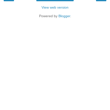
View web version
Powered by
Blogger
.