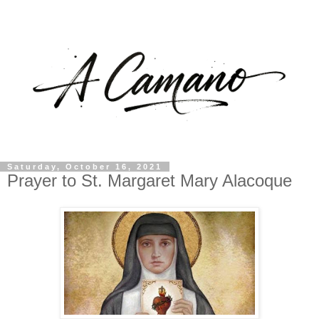
Saturday, October 16, 2021
Prayer to St. Margaret Mary Alacoque