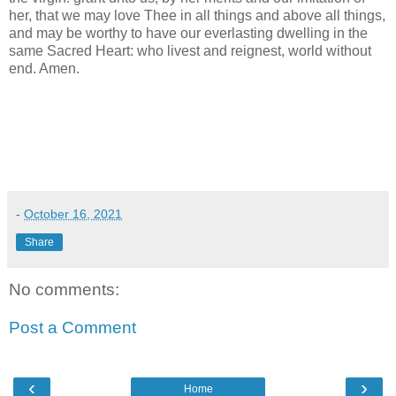
her, that we may love Thee in all things and above all things,
and may be worthy to have our everlasting dwelling in the
same Sacred Heart: who livest and reignest, world without
end. Amen.
-
October 16, 2021
Share
No comments:
Post a Comment
‹
›
Home