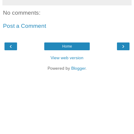
No comments:
Post a Comment
‹
›
Home
View web version
Powered by
Blogger
.