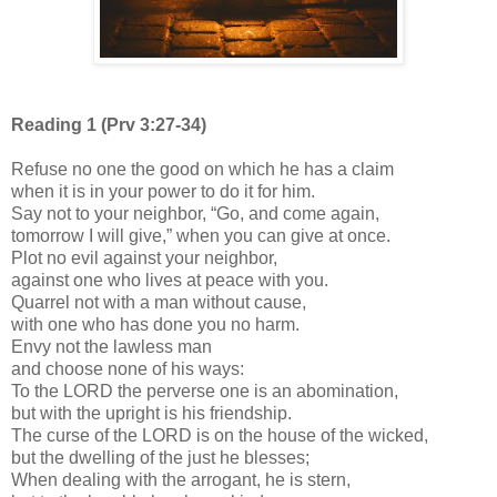
Reading 1 (Prv 3:27-34)
Refuse no one the good on which he has a claim
when it is in your power to do it for him.
Say not to your neighbor, “Go, and come again,
tomorrow I will give,” when you can give at once.
Plot no evil against your neighbor,
against one who lives at peace with you.
Quarrel not with a man without cause,
with one who has done you no harm.
Envy not the lawless man
and choose none of his ways:
To the LORD the perverse one is an abomination,
but with the upright is his friendship.
The curse of the LORD is on the house of the wicked,
but the dwelling of the just he blesses;
When dealing with the arrogant, he is stern,