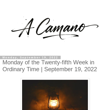
Monday, September 19, 2022
Monday of the Twenty-fifth Week in
Ordinary Time | September 19, 2022