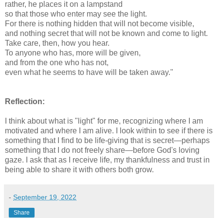
rather, he places it on a lampstand
so that those who enter may see the light.
For there is nothing hidden that will not become visible,
and nothing secret that will not be known and come to light.
Take care, then, how you hear.
To anyone who has, more will be given,
and from the one who has not,
even what he seems to have will be taken away."
Reflection:
I think about what is "light" for me, recognizing where I am
motivated and where I am alive. I look within to see if there is
something that I find to be life-giving that is secret—perhaps
something that I do not freely share—before God's loving
gaze. I ask that as I receive life, my thankfulness and trust in
being able to share it with others both grow.
-
September 19, 2022
Share