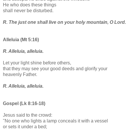
He who does these things
shall never be disturbed.
R. The just one shall live on your holy mountain, O Lord.
Alleluia (Mt 5:16)
R. Alleluia, alleluia.
Let your light shine before others,
that they may see your good deeds and glorify your
heavenly Father.
R. Alleluia, alleluia.
Gospel (Lk 8:16-18)
Jesus said to the crowd:
"No one who lights a lamp conceals it with a vessel
or sets it under a bed;