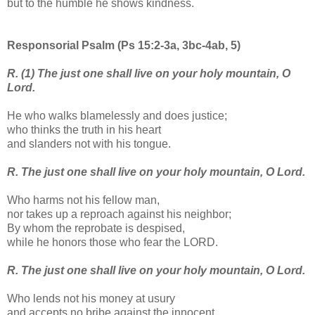
but to the humble he shows kindness.
Responsorial Psalm (Ps 15:2-3a, 3bc-4ab, 5)
R. (1) The just one shall live on your holy mountain, O
Lord.
He who walks blamelessly and does justice;
who thinks the truth in his heart
and slanders not with his tongue.
R. The just one shall live on your holy mountain, O Lord.
Who harms not his fellow man,
nor takes up a reproach against his neighbor;
By whom the reprobate is despised,
while he honors those who fear the LORD.
R. The just one shall live on your holy mountain, O Lord.
Who lends not his money at usury
and accepts no bribe against the innocent.