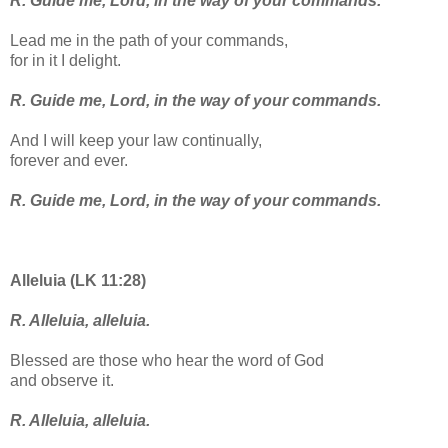
R. Guide me, Lord, in the way of your commands.
Lead me in the path of your commands,
for in it I delight.
R. Guide me, Lord, in the way of your commands.
And I will keep your law continually,
forever and ever.
R. Guide me, Lord, in the way of your commands.
Alleluia (LK 11:28)
R. Alleluia, alleluia.
Blessed are those who hear the word of God
and observe it.
R. Alleluia, alleluia.