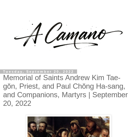
Tuesday, September 20, 2022
Memorial of Saints Andrew Kim Tae-
gŏn, Priest, and Paul Chŏng Ha-sang,
and Companions, Martyrs | September
20, 2022