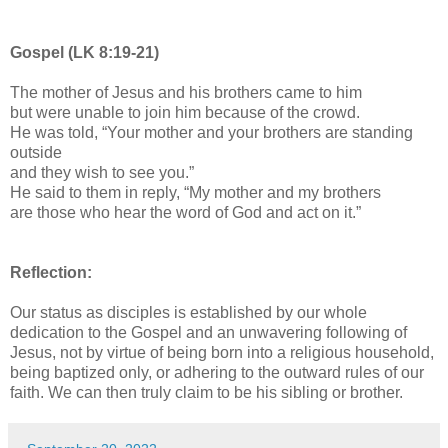
Gospel (LK 8:19-21)
The mother of Jesus and his brothers came to him
but were unable to join him because of the crowd.
He was told, “Your mother and your brothers are standing
outside
and they wish to see you.”
He said to them in reply, “My mother and my brothers
are those who hear the word of God and act on it.”
Reflection:
Our status as disciples is established by our whole
dedication to the Gospel and an unwavering following of
Jesus, not by virtue of being born into a religious household,
being baptized only, or adhering to the outward rules of our
faith. We can then truly claim to be his sibling or brother.