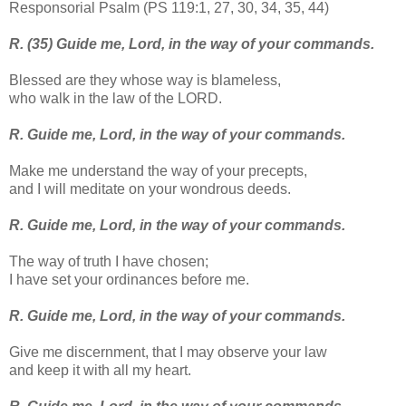
Responsorial Psalm (PS 119:1, 27, 30, 34, 35, 44)
R. (35) Guide me, Lord, in the way of your commands.
Blessed are they whose way is blameless,
who walk in the law of the LORD.
R. Guide me, Lord, in the way of your commands.
Make me understand the way of your precepts,
and I will meditate on your wondrous deeds.
R. Guide me, Lord, in the way of your commands.
The way of truth I have chosen;
I have set your ordinances before me.
R. Guide me, Lord, in the way of your commands.
Give me discernment, that I may observe your law
and keep it with all my heart.