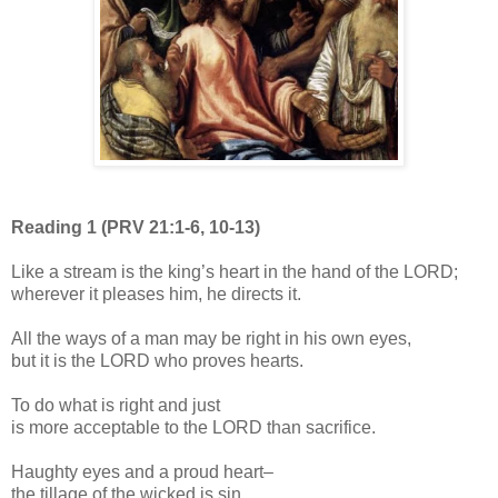
Reading 1 (PRV 21:1-6, 10-13)
Like a stream is the king’s heart in the hand of the LORD;
wherever it pleases him, he directs it.
All the ways of a man may be right in his own eyes,
but it is the LORD who proves hearts.
To do what is right and just
is more acceptable to the LORD than sacrifice.
Haughty eyes and a proud heart–
the tillage of the wicked is sin.