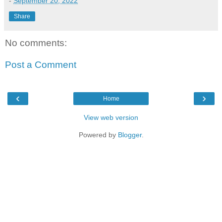
-
September 20, 2022
Share
No comments:
Post a Comment
‹
›
Home
View web version
Powered by
Blogger
.