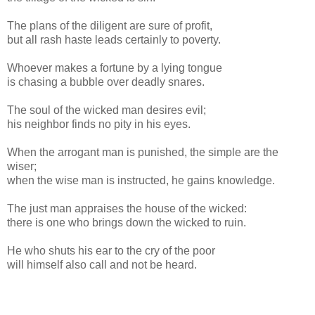
The plans of the diligent are sure of profit,
but all rash haste leads certainly to poverty.
Whoever makes a fortune by a lying tongue
is chasing a bubble over deadly snares.
The soul of the wicked man desires evil;
his neighbor finds no pity in his eyes.
When the arrogant man is punished, the simple are the
wiser;
when the wise man is instructed, he gains knowledge.
The just man appraises the house of the wicked:
there is one who brings down the wicked to ruin.
He who shuts his ear to the cry of the poor
will himself also call and not be heard.