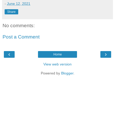
-
June 12, 2021
Share
No comments:
Post a Comment
‹
›
Home
View web version
Powered by
Blogger
.