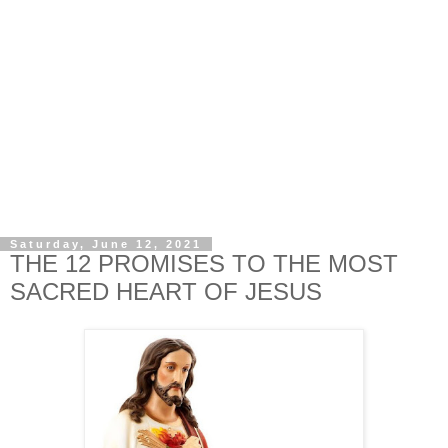
Saturday, June 12, 2021
THE 12 PROMISES TO THE MOST
SACRED HEART OF JESUS