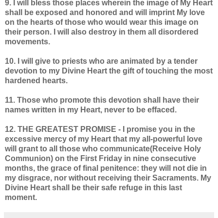
9. I will bless those places wherein the image of My Heart
shall be exposed and honored and will imprint My love
on the hearts of those who would wear this image on
their person. I will also destroy in them all disordered
movements.
10. I will give to priests who are animated by a tender
devotion to my Divine Heart the gift of touching the most
hardened hearts.
11. Those who promote this devotion shall have their
names written in my Heart, never to be effaced.
12. THE GREATEST PROMISE - I promise you in the
excessive mercy of my Heart that my all-powerful love
will grant to all those who communicate(Receive Holy
Communion) on the First Friday in nine consecutive
months, the grace of final penitence: they will not die in
my disgrace, nor without receiving their Sacraments. My
Divine Heart shall be their safe refuge in this last
moment.