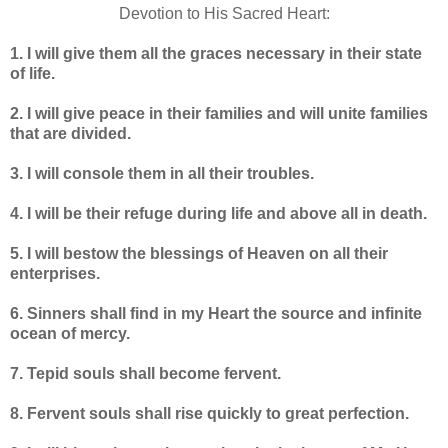
Devotion to His Sacred Heart:
1. I will give them all the graces necessary in their state
of life.
2. I will give peace in their families and will unite families
that are divided.
3. I will console them in all their troubles.
4. I will be their refuge during life and above all in death.
5. I will bestow the blessings of Heaven on all their
enterprises.
6. Sinners shall find in my Heart the source and infinite
ocean of mercy.
7. Tepid souls shall become fervent.
8. Fervent souls shall rise quickly to great perfection.