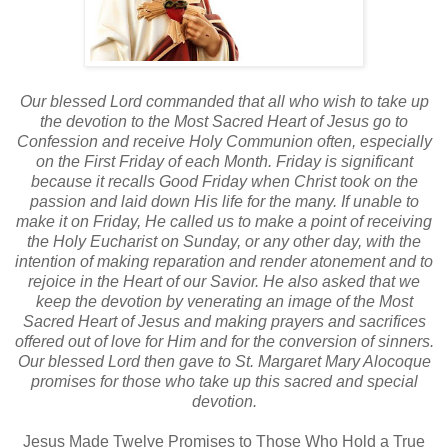
Our blessed Lord commanded that all who wish to take up
the devotion to the Most Sacred Heart of Jesus go to
Confession and receive Holy Communion often, especially
on the First Friday of each Month. Friday is significant
because it recalls Good Friday when Christ took on the
passion and laid down His life for the many. If unable to
make it on Friday, He called us to make a point of receiving
the Holy Eucharist on Sunday, or any other day, with the
intention of making reparation and render atonement and to
rejoice in the Heart of our Savior. He also asked that we
keep the devotion by venerating an image of the Most
Sacred Heart of Jesus and making prayers and sacrifices
offered out of love for Him and for the conversion of sinners.
Our blessed Lord then gave to St. Margaret Mary Alocoque
promises for those who take up this sacred and special
devotion.
Jesus Made Twelve Promises to Those Who Hold a True