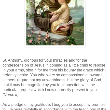
St. Anthony, glorious for your miracles and for the
condescension of Jesus in coming as a little child to repose
in your arms, obtain for me from his bounty the grace which I
ardently desire. You who were so compassionate towards
sinners, regard not my unworthiness, but the glory of God,
that it may be magnified by you in connection with the
particular request which I now earnestly present to you.
(Name it)
.
As a pledge of my gratitude, I beg you to accept my promise
to live more faithfully in accordance with the teachings of the