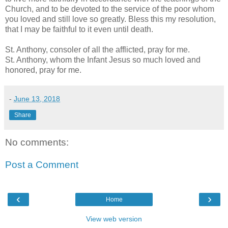
Church, and to be devoted to the service of the poor whom
you loved and still love so greatly. Bless this my resolution,
that I may be faithful to it even until death.
St. Anthony, consoler of all the afflicted, pray for me.
St. Anthony, whom the Infant Jesus so much loved and
honored, pray for me.
-
June 13, 2018
Share
No comments:
Post a Comment
‹
›
Home
View web version