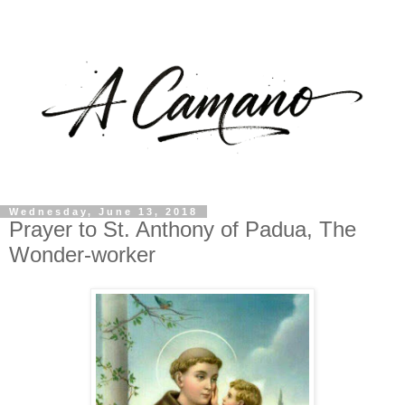
Wednesday, June 13, 2018
Prayer to St. Anthony of Padua, The
Wonder-worker