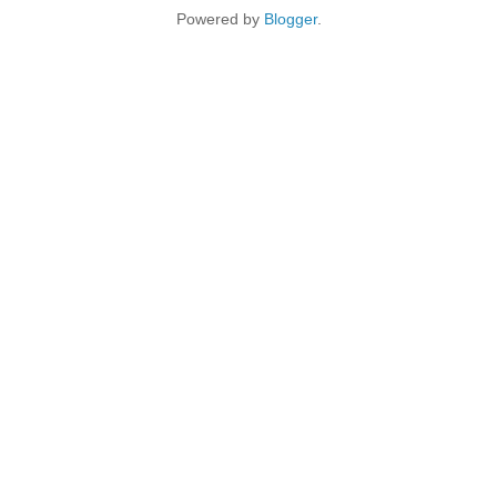
Powered by
Blogger
.