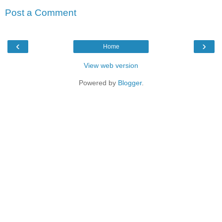
Post a Comment
‹
›
Home
View web version
Powered by
Blogger
.