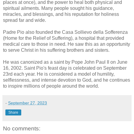
places at once), and the power to heal both physical and
spiritual ailments. Many people sought his guidance,
miracles, and blessings, and his reputation for holiness
spread far and wide.
Padre Pio also founded the Casa Sollievo della Sofferenza
(Home for the Relief of Suffering), a hospital that provided
medical care to those in need. He saw this as an opportunity
to serve Christ in his suffering brothers and sisters.
He was canonized as a saint by Pope John Paul II on June
16, 2002. Saint Pio's feast day is celebrated on September
23rd each year. He is considered a model of humility,
selflessness, and intense devotion to God, and he continues
to inspire millions of people around the world.
-
September 27, 2023
Share
No comments: