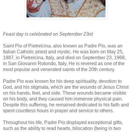
Feast day is celebrated on September 23rd
Saint Pio of Pietrelcina, also known as Padre Pio, was an
Italian Catholic priest and mystic. He was born on May 25,
1887, in Pietrelcina, Italy, and died on September 23, 1968,
in San Giovanni Rotondo, Italy. He is revered as one of the
most popular and venerated saints of the 20th century.
Padre Pio was known for his deep spirituality, devotion to
God, and his stigmata, which are the wounds of Jesus Christ
on his hands, feet, and side. These wounds became visible
on his body, and they caused him immense physical pain.
Despite this suffering, he remained dedicated to his faith and
spent countless hours in prayer and service to others.
Throughout his life, Padre Pio displayed exceptional gifts,
such as the ability to read hearts, bilocation (being in two