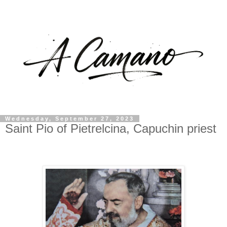
Wednesday, September 27, 2023
Saint Pio of Pietrelcina, Capuchin priest