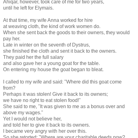
Ahiqar, however, took care of me for two years,
until he left for Elymais.
At that time, my wife Anna worked for hire
at weaving cloth, the kind of work women do.
When she sent back the goods to their owners, they would
pay her.
Late in winter on the seventh of Dystrus,
she finished the cloth and sent it back to the owners.
They paid her the full salary
and also gave her a young goat for the table.
On entering my house the goat began to bleat.
I called to my wife and said: "Where did this goat come
from?
Perhaps it was stolen! Give it back to its owners;
we have no right to eat stolen food!"
She said to me, "It was given to me as a bonus over and
above my wages."
Yet I would not believe her,
and told her to give it back to its owners.
I became very angry with her over this.
So she retorted: "Where are your charitable deeds now?