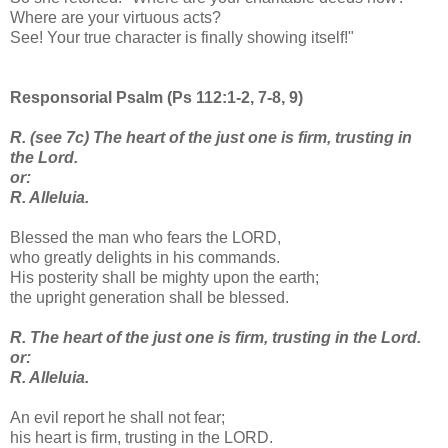
Where are your virtuous acts?
See! Your true character is finally showing itself!"
Responsorial Psalm (Ps 112:1-2, 7-8, 9)
R. (see 7c) The heart of the just one is firm, trusting in
the Lord.
or:
R. Alleluia.
Blessed the man who fears the LORD,
who greatly delights in his commands.
His posterity shall be mighty upon the earth;
the upright generation shall be blessed.
R. The heart of the just one is firm, trusting in the Lord.
or:
R. Alleluia.
An evil report he shall not fear;
his heart is firm, trusting in the LORD.