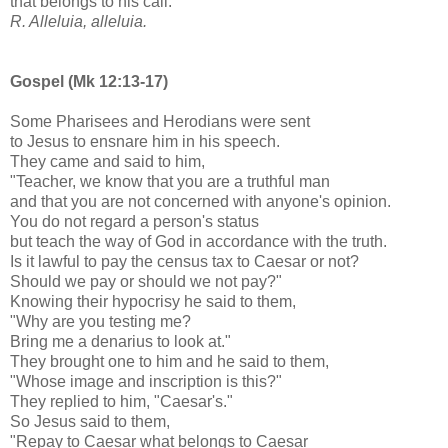
that belongs to his call.
R. Alleluia, alleluia.
Gospel (Mk 12:13-17)
Some Pharisees and Herodians were sent
to Jesus to ensnare him in his speech.
They came and said to him,
"Teacher, we know that you are a truthful man
and that you are not concerned with anyone's opinion.
You do not regard a person's status
but teach the way of God in accordance with the truth.
Is it lawful to pay the census tax to Caesar or not?
Should we pay or should we not pay?"
Knowing their hypocrisy he said to them,
"Why are you testing me?
Bring me a denarius to look at."
They brought one to him and he said to them,
"Whose image and inscription is this?"
They replied to him, "Caesar's."
So Jesus said to them,
"Repay to Caesar what belongs to Caesar