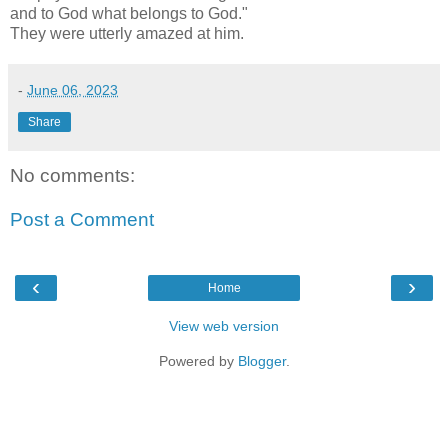
and to God what belongs to God."
They were utterly amazed at him.
-
June 06, 2023
Share
No comments:
Post a Comment
‹
›
Home
View web version
Powered by
Blogger
.