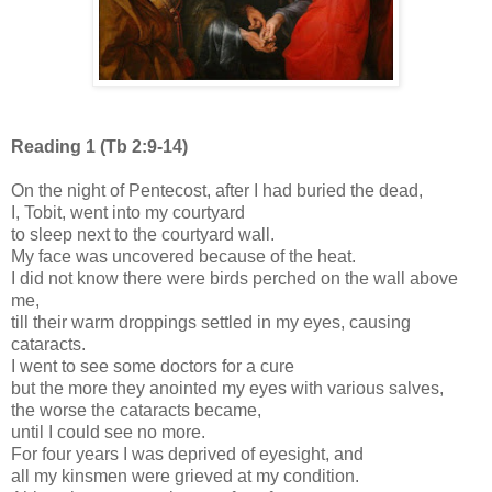
Reading 1 (Tb 2:9-14)
On the night of Pentecost, after I had buried the dead,
I, Tobit, went into my courtyard
to sleep next to the courtyard wall.
My face was uncovered because of the heat.
I did not know there were birds perched on the wall above
me,
till their warm droppings settled in my eyes, causing
cataracts.
I went to see some doctors for a cure
but the more they anointed my eyes with various salves,
the worse the cataracts became,
until I could see no more.
For four years I was deprived of eyesight, and
all my kinsmen were grieved at my condition.