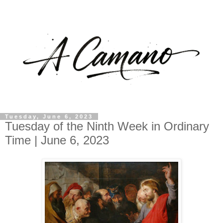
Tuesday, June 6, 2023
Tuesday of the Ninth Week in Ordinary
Time | June 6, 2023