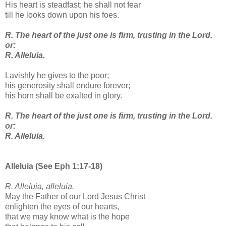
His heart is steadfast; he shall not fear
till he looks down upon his foes.
R. The heart of the just one is firm, trusting in the Lord.
or:
R. Alleluia.
Lavishly he gives to the poor;
his generosity shall endure forever;
his horn shall be exalted in glory.
R. The heart of the just one is firm, trusting in the Lord.
or:
R. Alleluia.
Alleluia (See Eph 1:17-18)
R. Alleluia, alleluia.
May the Father of our Lord Jesus Christ
enlighten the eyes of our hearts,
that we may know what is the hope