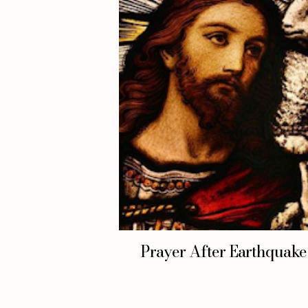
Prayer After Earthquake