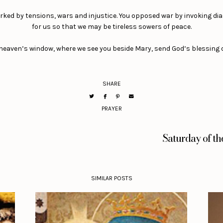
marked by tensions, wars and injustice. You opposed war by invoking dia
for us so that we may be tireless sowers of peace.
 heaven’s window, where we see you beside Mary, send God’s blessing 
SHARE
PRAYER
Saturday of t
SIMILAR POSTS