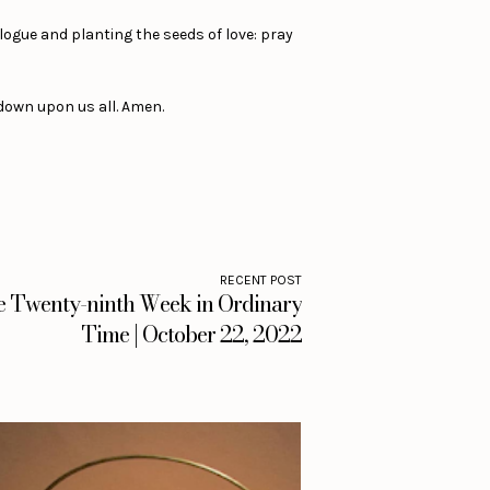
logue and planting the seeds of love: pray
down upon us all. Amen.
RECENT POST
he Twenty-ninth Week in Ordinary
Time | October 22, 2022