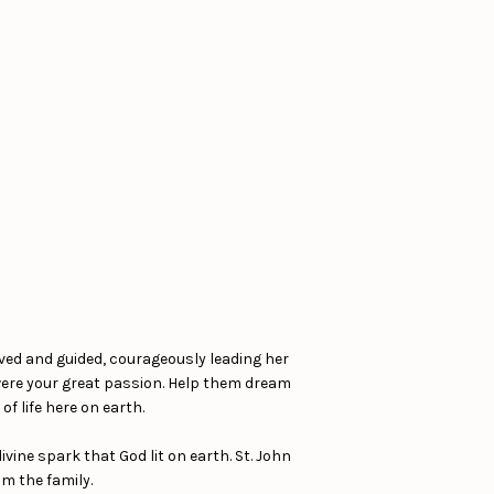
rved and guided, courageously leading her
 were your great passion. Help them dream
f life here on earth.
ine spark that God lit on earth. St. John
om the family.