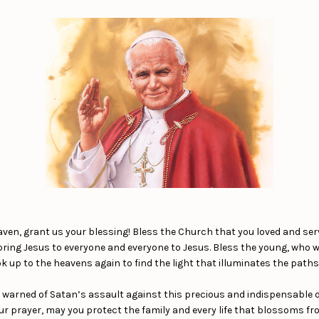
aven, grant us your blessing! Bless the Church that you loved and se
 bring Jesus to everyone and everyone to Jesus. Bless the young, who
k up to the heavens again to find the light that illuminates the paths o
 warned of Satan’s assault against this precious and indispensable div
ur prayer, may you protect the family and every life that blossoms fr