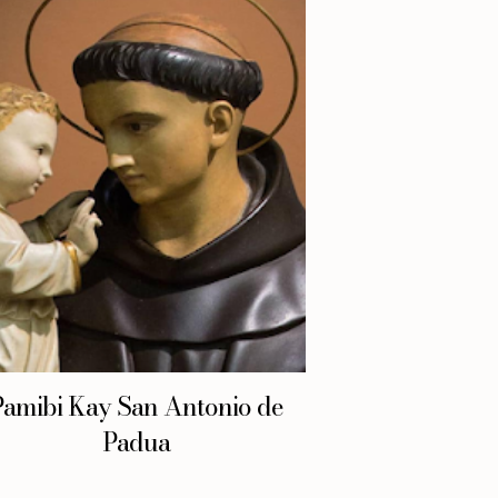
Pamibi Kay San Antonio de
Padua