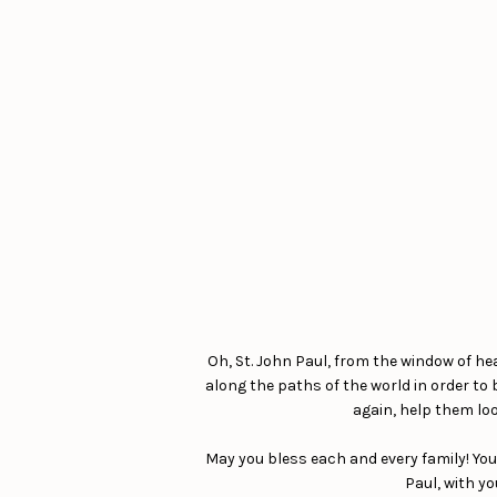
Oh, St. John Paul, from the window of he
along the paths of the world in order to
again, help them loo
May you bless each and every family! You
Paul, with yo