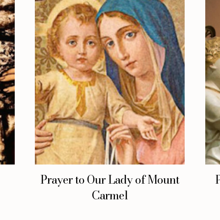
Prayer to Our Lady of Mount
Carmel