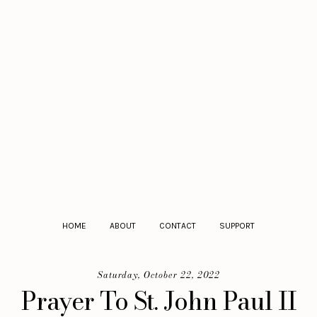
HOME
ABOUT
CONTACT
SUPPORT
Saturday, October 22, 2022
Prayer To St. John Paul II