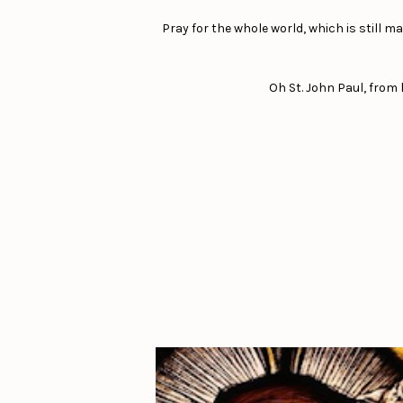
Pray for the whole world, which is still 
Oh St. John Paul, from