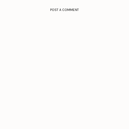
POST A COMMENT