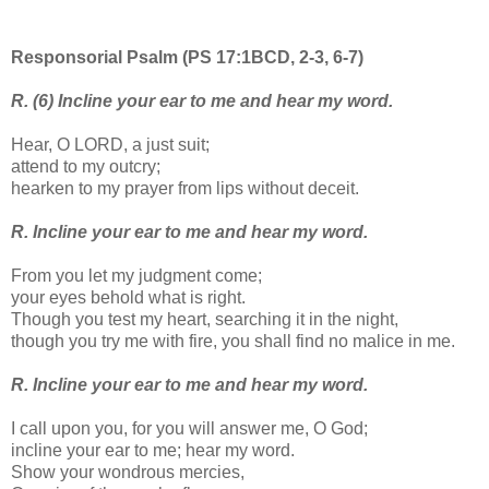
Responsorial Psalm (PS 17:1BCD, 2-3, 6-7)
R. (6) Incline your ear to me and hear my word.
Hear, O LORD, a just suit;
attend to my outcry;
hearken to my prayer from lips without deceit.
R. Incline your ear to me and hear my word.
From you let my judgment come;
your eyes behold what is right.
Though you test my heart, searching it in the night,
though you try me with fire, you shall find no malice in me.
R. Incline your ear to me and hear my word.
I call upon you, for you will answer me, O God;
incline your ear to me; hear my word.
Show your wondrous mercies,