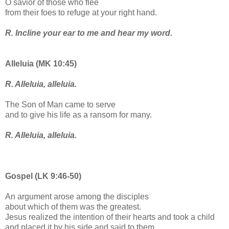
O savior of those who flee
from their foes to refuge at your right hand.
R. Incline your ear to me and hear my word.
Alleluia (MK 10:45)
R. Alleluia, alleluia.
The Son of Man came to serve
and to give his life as a ransom for many.
R. Alleluia, alleluia.
Gospel (LK 9:46-50)
An argument arose among the disciples
about which of them was the greatest.
Jesus realized the intention of their hearts and took a child
and placed it by his side and said to them,