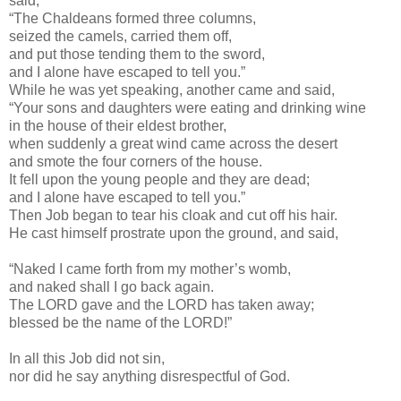
said,
“The Chaldeans formed three columns,
seized the camels, carried them off,
and put those tending them to the sword,
and I alone have escaped to tell you.”
While he was yet speaking, another came and said,
“Your sons and daughters were eating and drinking wine
in the house of their eldest brother,
when suddenly a great wind came across the desert
and smote the four corners of the house.
It fell upon the young people and they are dead;
and I alone have escaped to tell you.”
Then Job began to tear his cloak and cut off his hair.
He cast himself prostrate upon the ground, and said,
“Naked I came forth from my mother’s womb,
and naked shall I go back again.
The LORD gave and the LORD has taken away;
blessed be the name of the LORD!”
In all this Job did not sin,
nor did he say anything disrespectful of God.