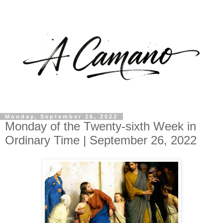
Monday, September 26, 2022
Monday of the Twenty-sixth Week in
Ordinary Time | September 26, 2022