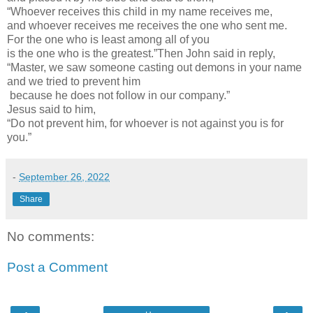
“Whoever receives this child in my name receives me,
and whoever receives me receives the one who sent me.
For the one who is least among all of you
is the one who is the greatest.”Then John said in reply,
“Master, we saw someone casting out demons in your name
and we tried to prevent him
because he does not follow in our company.”
Jesus said to him,
“Do not prevent him, for whoever is not against you is for
you.”
-
September 26, 2022
Share
No comments:
Post a Comment