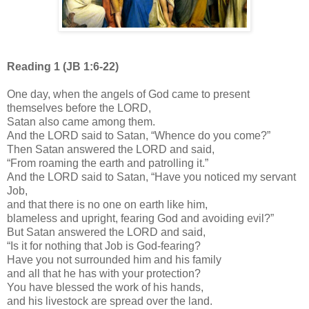
Reading 1 (JB 1:6-22)
One day, when the angels of God came to present
themselves before the LORD,
Satan also came among them.
And the LORD said to Satan, “Whence do you come?”
Then Satan answered the LORD and said,
“From roaming the earth and patrolling it.”
And the LORD said to Satan, “Have you noticed my servant
Job,
and that there is no one on earth like him,
blameless and upright, fearing God and avoiding evil?”
But Satan answered the LORD and said,
“Is it for nothing that Job is God-fearing?
Have you not surrounded him and his family
and all that he has with your protection?
You have blessed the work of his hands,
and his livestock are spread over the land.