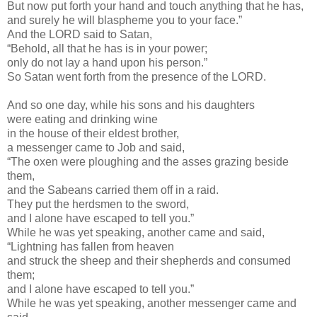
But now put forth your hand and touch anything that he has,
and surely he will blaspheme you to your face.”
And the LORD said to Satan,
“Behold, all that he has is in your power;
only do not lay a hand upon his person.”
So Satan went forth from the presence of the LORD.
And so one day, while his sons and his daughters
were eating and drinking wine
in the house of their eldest brother,
a messenger came to Job and said,
“The oxen were ploughing and the asses grazing beside
them,
and the Sabeans carried them off in a raid.
They put the herdsmen to the sword,
and I alone have escaped to tell you.”
While he was yet speaking, another came and said,
“Lightning has fallen from heaven
and struck the sheep and their shepherds and consumed
them;
and I alone have escaped to tell you.”
While he was yet speaking, another messenger came and