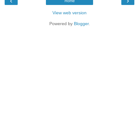
‹
›
Home
View web version
Powered by
Blogger
.