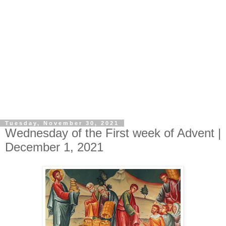
Tuesday, November 30, 2021
Wednesday of the First week of Advent |
December 1, 2021