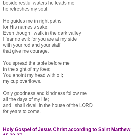
beside restful waters he leads me;
he refreshes my soul.
He guides me in right paths
for His names's sake.
Even though I walk in the dark valley
I fear no evil; for you are at my side
with your rod and your staff
that give me courage.
You spread the table before me
in the sight of my foes;
You anoint my head with oil;
my cup overflows.
Only goodness and kindness follow me
all the days of my life;
and I shall dwell in the house of the LORD
for years to come.
Holy Gospel of Jesus Christ according to Saint Matthew