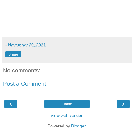
-
November 30, 2021
Share
No comments:
Post a Comment
‹
›
Home
View web version
Powered by
Blogger
.