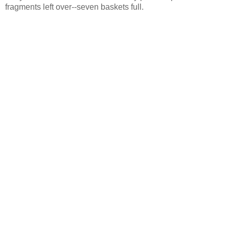
fragments left over--seven baskets full.