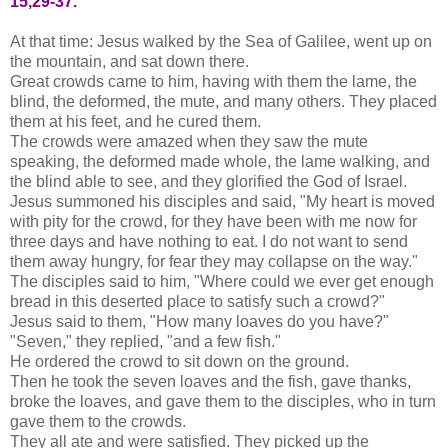
15,29-37.
At that time: Jesus walked by the Sea of Galilee, went up on
the mountain, and sat down there.
Great crowds came to him, having with them the lame, the
blind, the deformed, the mute, and many others. They placed
them at his feet, and he cured them.
The crowds were amazed when they saw the mute
speaking, the deformed made whole, the lame walking, and
the blind able to see, and they glorified the God of Israel.
Jesus summoned his disciples and said, "My heart is moved
with pity for the crowd, for they have been with me now for
three days and have nothing to eat. I do not want to send
them away hungry, for fear they may collapse on the way."
The disciples said to him, "Where could we ever get enough
bread in this deserted place to satisfy such a crowd?"
Jesus said to them, "How many loaves do you have?"
"Seven," they replied, "and a few fish."
He ordered the crowd to sit down on the ground.
Then he took the seven loaves and the fish, gave thanks,
broke the loaves, and gave them to the disciples, who in turn
gave them to the crowds.
They all ate and were satisfied. They picked up the