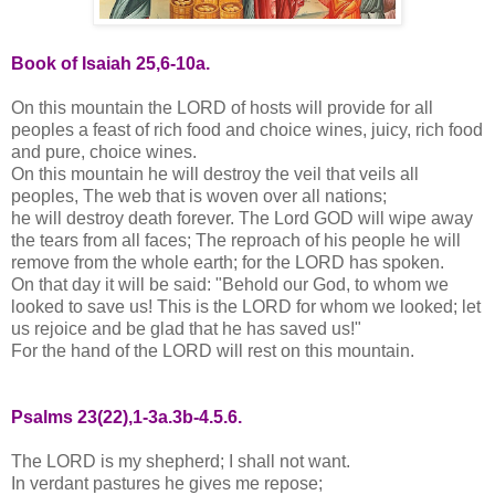
Book of Isaiah 25,6-10a.
On this mountain the LORD of hosts will provide for all
peoples a feast of rich food and choice wines, juicy, rich food
and pure, choice wines.
On this mountain he will destroy the veil that veils all
peoples, The web that is woven over all nations;
he will destroy death forever. The Lord GOD will wipe away
the tears from all faces; The reproach of his people he will
remove from the whole earth; for the LORD has spoken.
On that day it will be said: "Behold our God, to whom we
looked to save us! This is the LORD for whom we looked; let
us rejoice and be glad that he has saved us!"
For the hand of the LORD will rest on this mountain.
Psalms 23(22),1-3a.3b-4.5.6.
The LORD is my shepherd; I shall not want.
In verdant pastures he gives me repose;