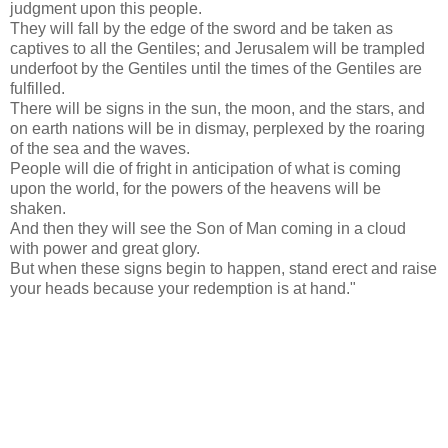
judgment upon this people.
They will fall by the edge of the sword and be taken as
captives to all the Gentiles; and Jerusalem will be trampled
underfoot by the Gentiles until the times of the Gentiles are
fulfilled.
There will be signs in the sun, the moon, and the stars, and
on earth nations will be in dismay, perplexed by the roaring
of the sea and the waves.
People will die of fright in anticipation of what is coming
upon the world, for the powers of the heavens will be
shaken.
And then they will see the Son of Man coming in a cloud
with power and great glory.
But when these signs begin to happen, stand erect and raise
your heads because your redemption is at hand."