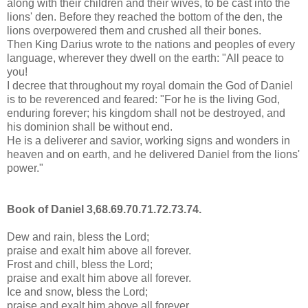
along with their children and their wives, to be cast into the
lions' den. Before they reached the bottom of the den, the
lions overpowered them and crushed all their bones.
Then King Darius wrote to the nations and peoples of every
language, wherever they dwell on the earth: "All peace to
you!
I decree that throughout my royal domain the God of Daniel
is to be reverenced and feared: "For he is the living God,
enduring forever; his kingdom shall not be destroyed, and
his dominion shall be without end.
He is a deliverer and savior, working signs and wonders in
heaven and on earth, and he delivered Daniel from the lions'
power."
Book of Daniel 3,68.69.70.71.72.73.74.
Dew and rain, bless the Lord;
praise and exalt him above all forever.
Frost and chill, bless the Lord;
praise and exalt him above all forever.
Ice and snow, bless the Lord;
praise and exalt him above all forever.