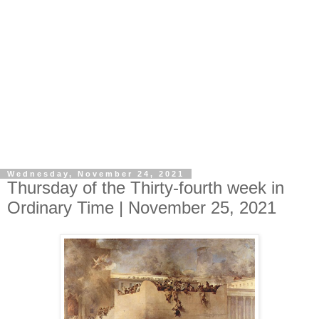
Wednesday, November 24, 2021
Thursday of the Thirty-fourth week in
Ordinary Time | November 25, 2021