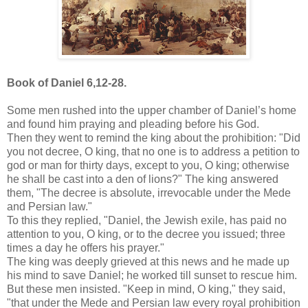
Book of Daniel 6,12-28.
Some men rushed into the upper chamber of Daniel’s home
and found him praying and pleading before his God.
Then they went to remind the king about the prohibition: "Did
you not decree, O king, that no one is to address a petition to
god or man for thirty days, except to you, O king; otherwise
he shall be cast into a den of lions?" The king answered
them, "The decree is absolute, irrevocable under the Mede
and Persian law."
To this they replied, "Daniel, the Jewish exile, has paid no
attention to you, O king, or to the decree you issued; three
times a day he offers his prayer."
The king was deeply grieved at this news and he made up
his mind to save Daniel; he worked till sunset to rescue him.
But these men insisted. "Keep in mind, O king," they said,
"that under the Mede and Persian law every royal prohibition