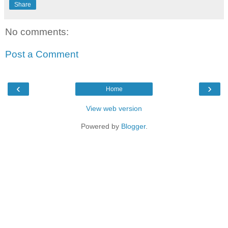
Share
No comments:
Post a Comment
‹
›
Home
View web version
Powered by
Blogger
.