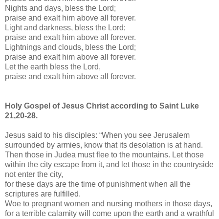
Nights and days, bless the Lord;
praise and exalt him above all forever.
Light and darkness, bless the Lord;
praise and exalt him above all forever.
Lightnings and clouds, bless the Lord;
praise and exalt him above all forever.
Let the earth bless the Lord,
praise and exalt him above all forever.
Holy Gospel of Jesus Christ according to Saint Luke
21,20-28.
Jesus said to his disciples: “When you see Jerusalem
surrounded by armies, know that its desolation is at hand.
Then those in Judea must flee to the mountains. Let those
within the city escape from it, and let those in the countryside
not enter the city,
for these days are the time of punishment when all the
scriptures are fulfilled.
Woe to pregnant women and nursing mothers in those days,
for a terrible calamity will come upon the earth and a wrathful