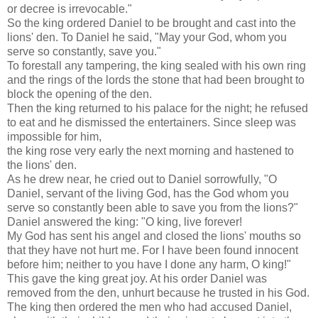
or decree is irrevocable."
So the king ordered Daniel to be brought and cast into the
lions' den. To Daniel he said, "May your God, whom you
serve so constantly, save you."
To forestall any tampering, the king sealed with his own ring
and the rings of the lords the stone that had been brought to
block the opening of the den.
Then the king returned to his palace for the night; he refused
to eat and he dismissed the entertainers. Since sleep was
impossible for him,
the king rose very early the next morning and hastened to
the lions' den.
As he drew near, he cried out to Daniel sorrowfully, "O
Daniel, servant of the living God, has the God whom you
serve so constantly been able to save you from the lions?"
Daniel answered the king: "O king, live forever!
My God has sent his angel and closed the lions' mouths so
that they have not hurt me. For I have been found innocent
before him; neither to you have I done any harm, O king!"
This gave the king great joy. At his order Daniel was
removed from the den, unhurt because he trusted in his God.
The king then ordered the men who had accused Daniel,