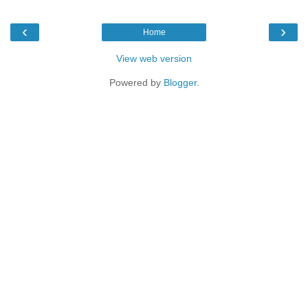
‹
›
Home
View web version
Powered by
Blogger
.