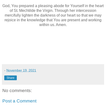
God, You prepared a pleasing abode for Yourself in the heart
of St. Mechtilde the Virgin. Through her intercession
mercifully lighten the darkness of our heart so that we may
rejoice in the knowledge that You are present and working
within us. Amen.
-
November 19, 2021
Share
No comments:
Post a Comment