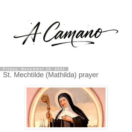
Friday, November 19, 2021
St. Mechtilde (Mathilda) prayer