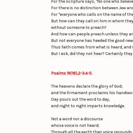
For the scripture says, "No one who believe
For there is no distinction between Jew and
For "everyone who calls on the name of the 
But how can they call on him in whom they
without someone to preach?
And how can people preach unless they are s
But not everyone has heeded the good news
Thus faith comes from what is heard, and 
But I ask, did they not hear? Certainly they 
Psalms 19(18),2-3.4-5.
The heavens declare the glory of God;
and the firmament proclaims his handiwo
Day pours out the word to day,
and night to night imparts knowledge.
Not a word nor a discourse
whose voice is not heard;
Through all the earth their voice resounds,