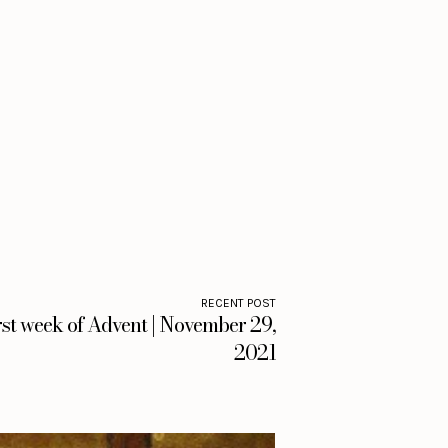
RECENT POST
rst week of Advent | November 29,
2021