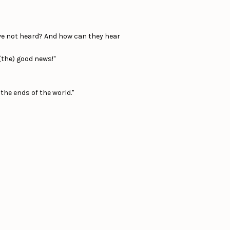
ve not heard? And how can they hear
(the) good news!"
 the ends of the world."