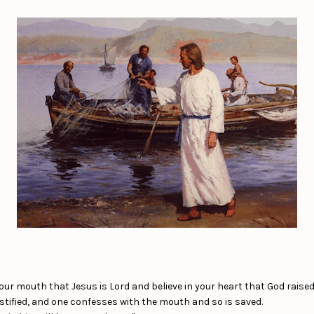
our mouth that Jesus is Lord and believe in your heart that God raised
ustified, and one confesses with the mouth and so is saved.