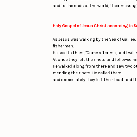
and to the ends of the world, their messag
Holy Gospel of Jesus Christ according to S
As Jesus was walking by the Sea of Galilee,
fishermen.
He said to them, "Come after me, and I will
At once they left their nets and followed hi
He walked along from there and saw two oth
mending their nets. He called them,
and immediately they left their boat and th