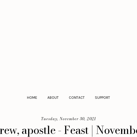
HOME
ABOUT
CONTACT
SUPPORT
Tuesday, November 30, 2021
ew, apostle - Feast | Novemb