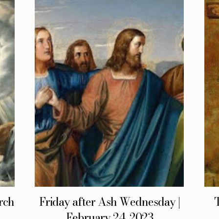
rch
Friday after Ash Wednesday |
February 24, 2023