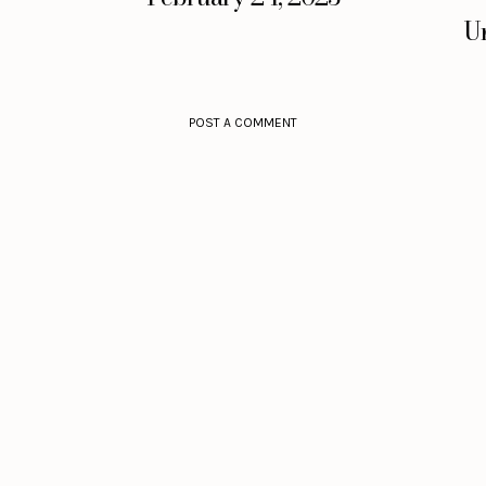
Un
POST A COMMENT