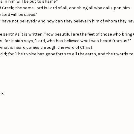
s in him will be put to shame."
 Greek; the same Lord is Lord of all, enriching all who call upon him.
Lord will be saved."
 have not believed? And how can they believe in him of whom they ha
ent? As it is written, "How beautiful are the feet of those who bring 
; for Isaiah says, "Lord, who has believed what was heard from us?"
what is heard comes through the word of Christ.
did; for "Their voice has gone forth to all the earth, and their words to
rk.