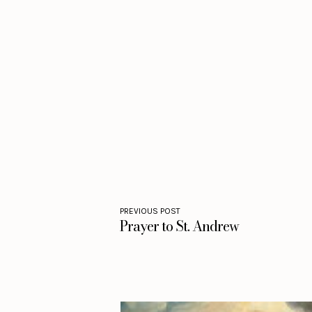
PREVIOUS POST
Prayer to St. Andrew