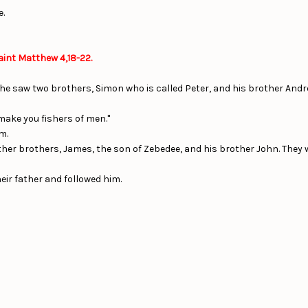
e.
aint Matthew 4,18-22.
 he saw two brothers, Simon who is called Peter, and his brother Andre
 make you fishers of men."
m.
er brothers, James, the son of Zebedee, and his brother John. They we
eir father and followed him.