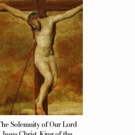
The Solemnity of Our Lord
Jesus Christ, King of the