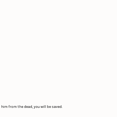
 him from the dead, you will be saved.