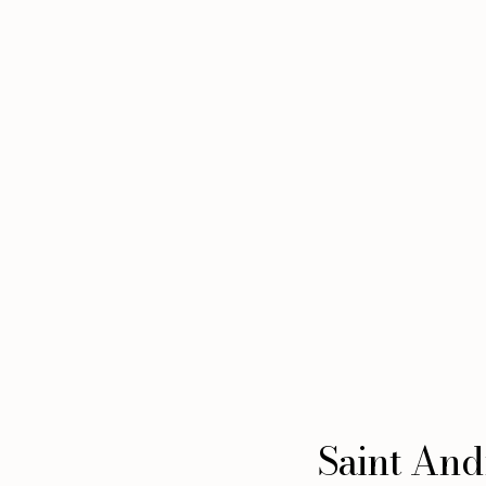
Saint Andr