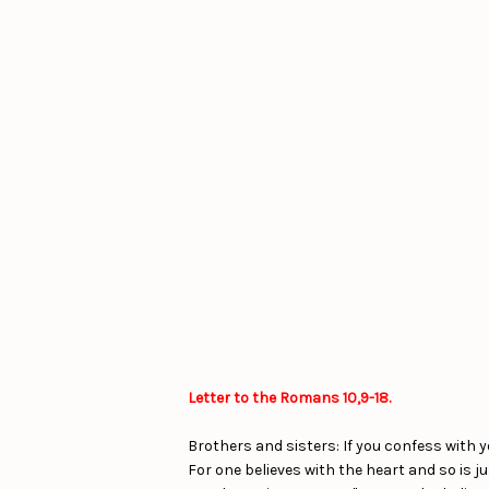
Letter to the Romans 10,9-18.
Brothers and sisters: If you confess with y
For one believes with the heart and so is j