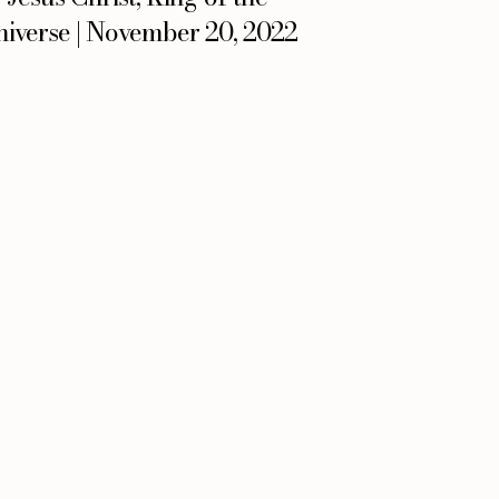
iverse | November 20, 2022