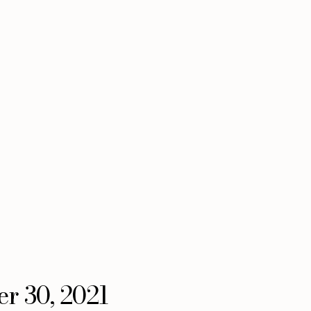
er 30, 2021