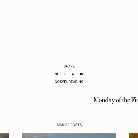
SHARE
GOSPEL READING
Monday of the Fi
SIMILAR POSTS