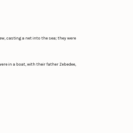
w, casting a net into the sea; they were
re in a boat, with their father Zebedee,