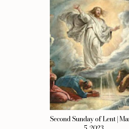
Second Sunday of Lent | Ma
5, 2023