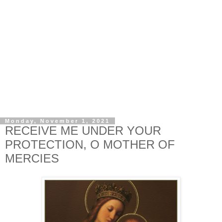
Monday, November 1, 2021
RECEIVE ME UNDER YOUR
PROTECTION, O MOTHER OF
MERCIES