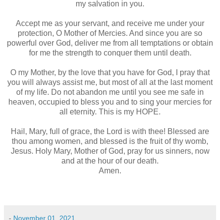
my salvation in you.
Accept me as your servant, and receive me under your
protection, O Mother of Mercies. And since you are so
powerful over God, deliver me from all temptations or obtain
for me the strength to conquer them until death.
O my Mother, by the love that you have for God, I pray that
you will always assist me, but most of all at the last moment
of my life. Do not abandon me until you see me safe in
heaven, occupied to bless you and to sing your mercies for
all eternity. This is my HOPE.
Hail, Mary, full of grace, the Lord is with thee! Blessed are
thou among women, and blessed is the fruit of thy womb,
Jesus. Holy Mary, Mother of God, pray for us sinners, now
and at the hour of our death.
Amen.
-
November 01, 2021