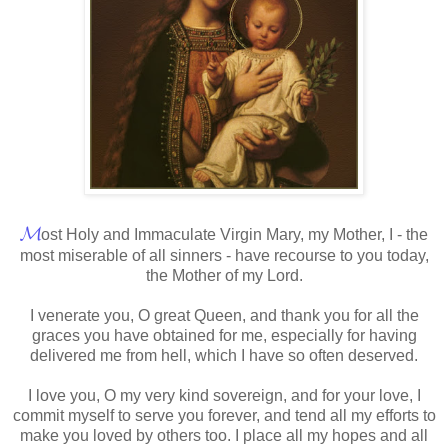
𝓜
ost Holy and Immaculate Virgin Mary, my Mother, I - the
most miserable of all sinners - have recourse to you today,
the Mother of my Lord.
I venerate you, O great Queen, and thank you for all the
graces you have obtained for me, especially for having
delivered me from hell, which I have so often deserved.
I love you, O my very kind sovereign, and for your love, I
commit myself to serve you forever, and tend all my efforts to
make you loved by others too. I place all my hopes and all