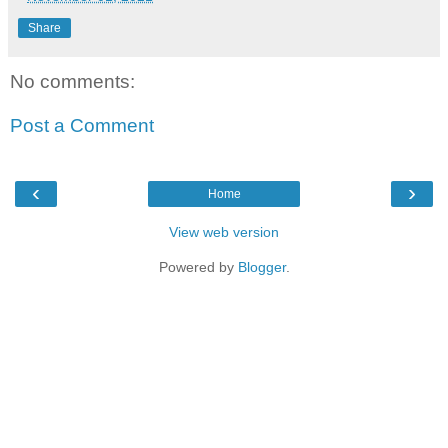
Share
No comments:
Post a Comment
‹
›
Home
View web version
Powered by
Blogger
.