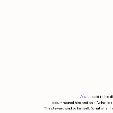
𝓙
esus said to his 
He summoned him and said, 'What is th
The steward said to himself, 'What shall 