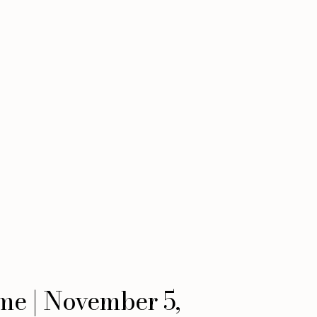
ime | November 5,