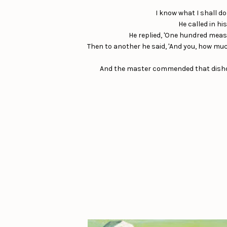
I know what I shall d
He called in hi
He replied, 'One hundred measure
Then to another he said, 'And you, how much
And the master commended that dishones