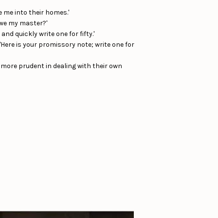
 me into their homes.'
 owe my master?'
and quickly write one for fifty.'
'Here is your promissory note; write one for
 more prudent in dealing with their own