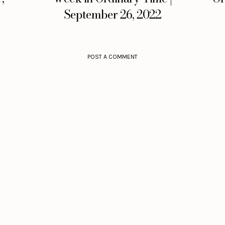
September 26, 2022
POST A COMMENT