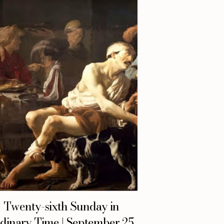
Twenty-sixth Sunday in
dinary Time | September 25,