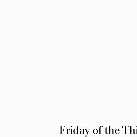
Friday of the Th