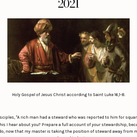
2021
Holy Gospel of Jesus Christ according to Saint Luke 16,1-8.
disciples, "A rich man had a steward who was reported to him for squa
is I hear about you? Prepare a full account of your stewardship, bec
I do, now that my master is taking the position of steward away from 