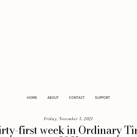
HOME
ABOUT
CONTACT
SUPPORT
Friday, November 5, 2021
irty-first week in Ordinary T