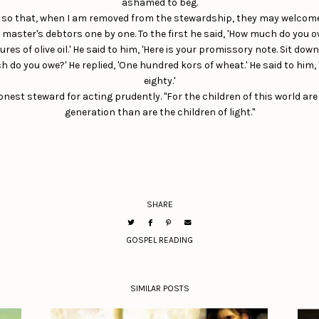
ashamed to beg.
o so that, when I am removed from the stewardship, they may welcome
s master's debtors one by one. To the first he said, 'How much do you
s of olive oil.' He said to him, 'Here is your promissory note. Sit down 
 do you owe?' He replied, 'One hundred kors of wheat.' He said to him, 
eighty.'
t steward for acting prudently. "For the children of this world are
generation than are the children of light."
SHARE
GOSPEL READING
SIMILAR POSTS