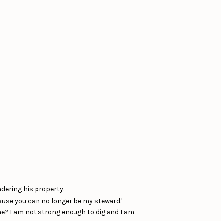
ndering his property.
ause you can no longer be my steward.'
me? I am not strong enough to dig and I am