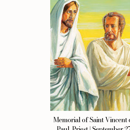
Memorial of Saint Vincent 
Paul, Priest | September 27