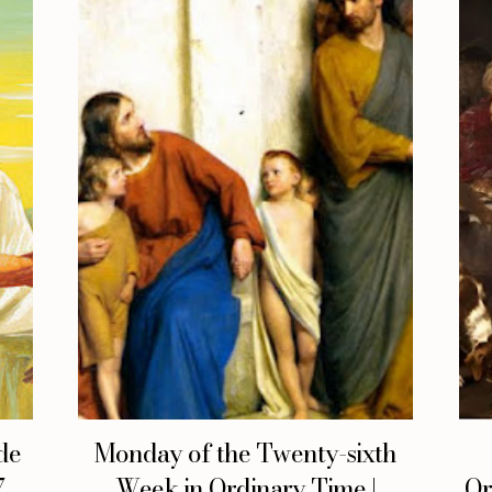
de
Monday of the Twenty-sixth
,
Week in Ordinary Time |
Or