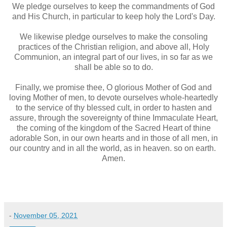
We pledge ourselves to keep the commandments of God
and His Church, in particular to keep holy the Lord's Day.
We likewise pledge ourselves to make the consoling
practices of the Christian religion, and above all, Holy
Communion, an integral part of our lives, in so far as we
shall be able so to do.
Finally, we promise thee, O glorious Mother of God and
loving Mother of men, to devote ourselves whole-heartedly
to the service of thy blessed cult, in order to hasten and
assure, through the sovereignty of thine Immaculate Heart,
the coming of the kingdom of the Sacred Heart of thine
adorable Son, in our own hearts and in those of all men, in
our country and in all the world, as in heaven. so on earth.
Amen.
-
November 05, 2021