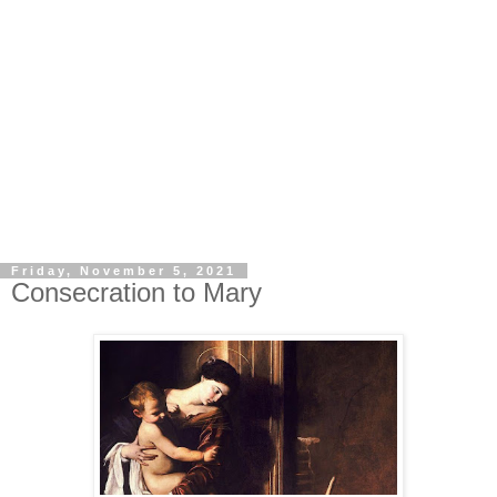
Friday, November 5, 2021
Consecration to Mary