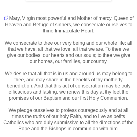
𝓞
Mary, Virgin most powerful and Mother of mercy, Queen of
Heaven and Refuge of sinners, we consecrate ourselves to
thine Immaculate Heart.
We consecrate to thee our very being and our whole life; all
that we have, all that we love, all that we are. To thee we
give our bodies, our hearts and our souls; to thee we give
our homes, our families, our country.
We desire that all that is in us and around us may belong to
thee, and may share in the benefits of thy motherly
benediction. And that this act of consecration may be truly
efficacious and lasting, we renew this day at thy feet the
promises of our Baptism and our first Holy Communion.
We pledge ourselves to profess courageously and at all
times the truths of our holy Faith, and to live as befits
Catholics who are duly submissive to all the directions of the
Pope and the Bishops in communion with him.