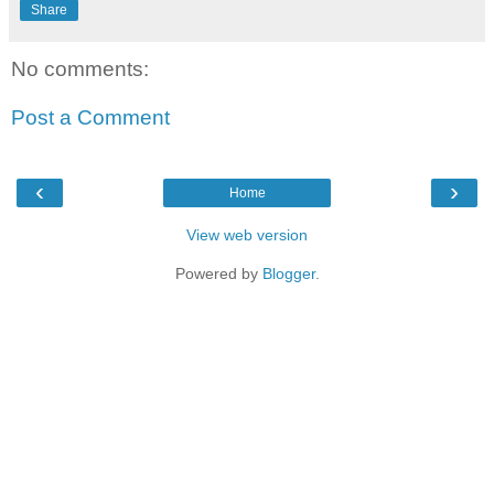
Share
No comments:
Post a Comment
‹
›
Home
View web version
Powered by
Blogger
.