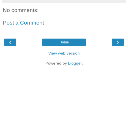
No comments:
Post a Comment
‹
›
Home
View web version
Powered by
Blogger
.