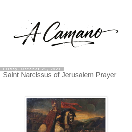
Friday, October 29, 2021
Saint Narcissus of Jerusalem Prayer