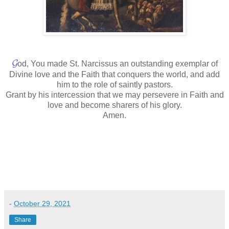
𝓖
od, You made St. Narcissus an outstanding exemplar of
Divine love and the Faith that conquers the world, and add
him to the role of saintly pastors.
Grant by his intercession that we may persevere in Faith and
love and become sharers of his glory.
Amen.
-
October 29, 2021
Share