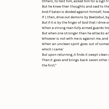
Others, to test him, asked him for a sign 
But he knew their thoughts and said to them
And if Satan is divided against himself, how
If I, then, drive out demons by Beelzebul, 
But if it is by the finger of God that I dr
When a strong man fully armed guards his 
But when one stronger than he attacks and
Whoever is not with me is against me, and
When an unclean spirit goes out of someon
which I came.'
But upon returning, it finds it swept clean 
Then it goes and brings back seven other s
the first."