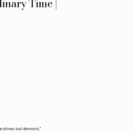
inary Time |
e drives out demons."