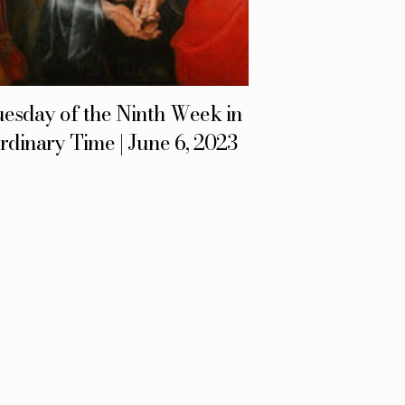
esday of the Ninth Week in
rdinary Time | June 6, 2023