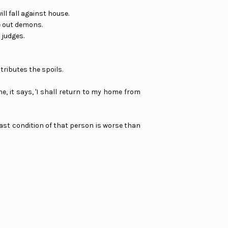
ll fall against house.
ve out demons.
 judges.
ributes the spoils.
, it says, 'I shall return to my home from
last condition of that person is worse than