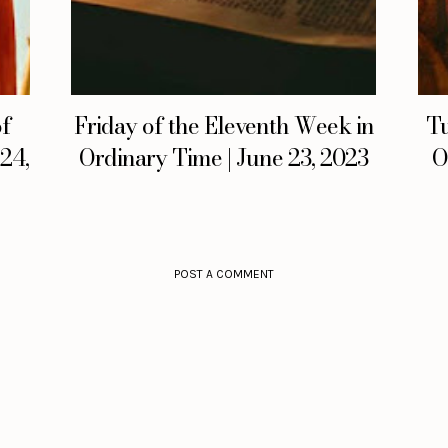
of
Friday of the Eleventh Week in
Tu
 24,
Ordinary Time | June 23, 2023
O
POST A COMMENT