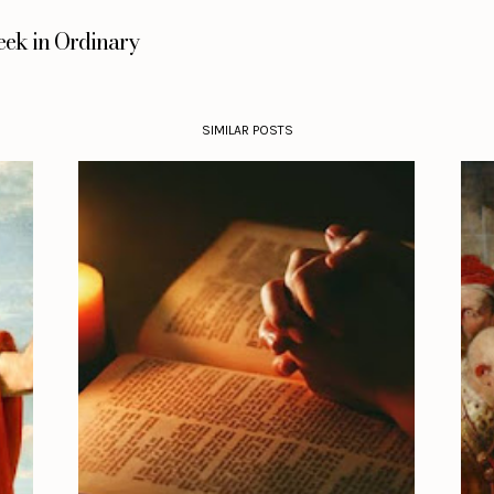
eek in Ordinary
SIMILAR POSTS