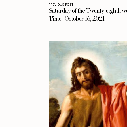
PREVIOUS POST
Saturday of the Twenty-eighth w
Time | October 16, 2021