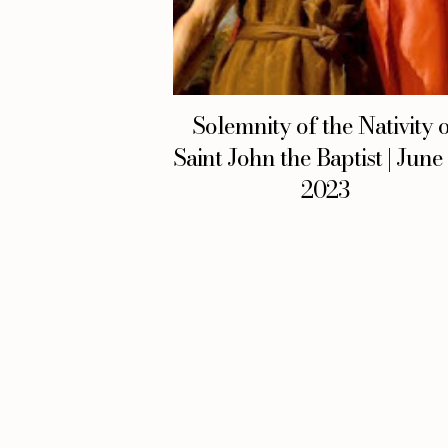
Solemnity of the Nativity 
Saint John the Baptist | June
2023