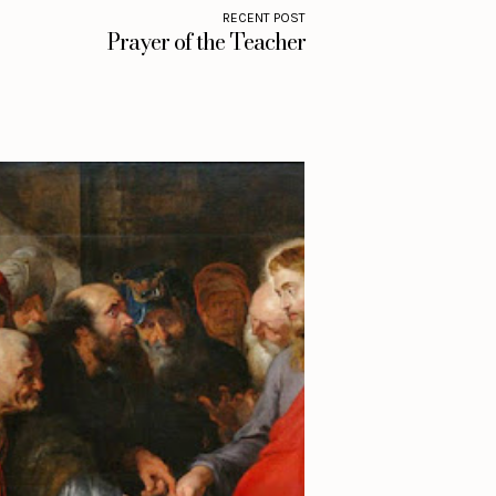
RECENT POST
Prayer of the Teacher