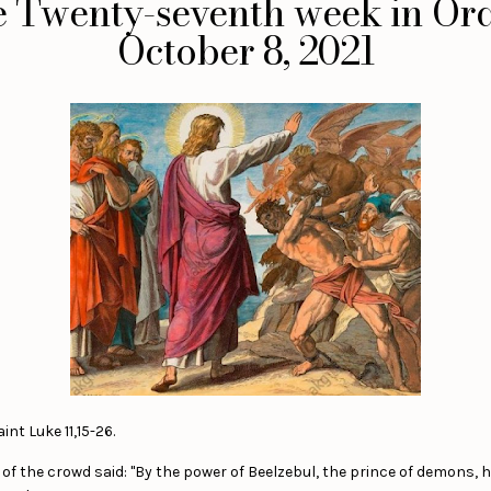
he Twenty-seventh week in Ord
October 8, 2021
nt Luke 11,15-26.
 the crowd said: "By the power of Beelzebul, the prince of demons, h