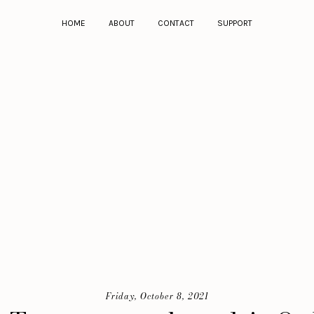
HOME
ABOUT
CONTACT
SUPPORT
Friday, October 8, 2021