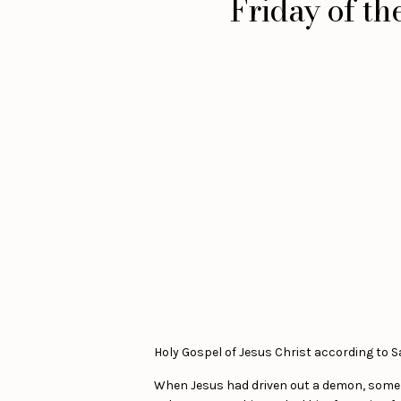
Friday of t
Holy Gospel of Jesus Christ according to Sai
When Jesus had driven out a demon, some of