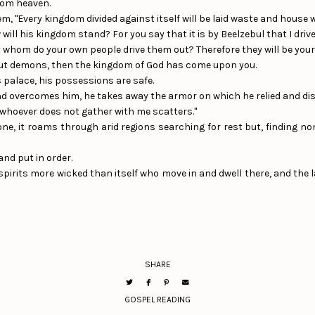
from heaven.
, "Every kingdom divided against itself will be laid waste and house wi
 will his kingdom stand? For you say that it is by Beelzebul that I dri
by whom do your own people drive them out? Therefore they will be your
ive out demons, then the kingdom of God has come upon you.
palace, his possessions are safe.
 overcomes him, he takes away the armor on which he relied and dist
 whoever does not gather with me scatters."
e, it roams through arid regions searching for rest but, finding none
and put in order.
pirits more wicked than itself who move in and dwell there, and the 
SHARE
GOSPEL READING