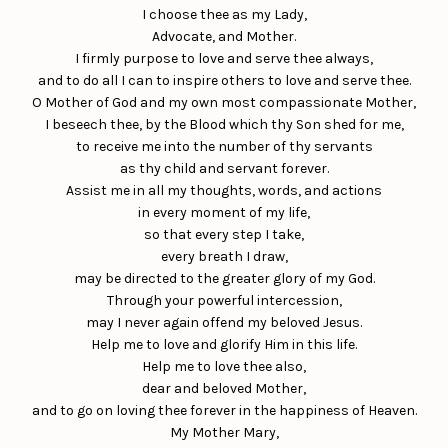
I choose thee as my Lady,
Advocate, and Mother.
I firmly purpose to love and serve thee always,
and to do all I can to inspire others to love and serve thee.
O Mother of God and my own most compassionate Mother,
I beseech thee, by the Blood which thy Son shed for me,
to receive me into the number of thy servants
as thy child and servant forever.
Assist me in all my thoughts, words, and actions
in every moment of my life,
so that every step I take,
every breath I draw,
may be directed to the greater glory of my God.
Through your powerful intercession,
may I never again offend my beloved Jesus.
Help me to love and glorify Him in this life.
Help me to love thee also,
dear and beloved Mother,
and to go on loving thee forever in the happiness of Heaven.
My Mother Mary,