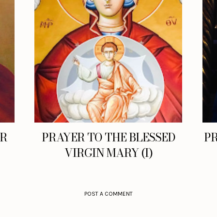
ER
PRAYER TO THE BLESSED
PR
VIRGIN MARY (I)
POST A COMMENT