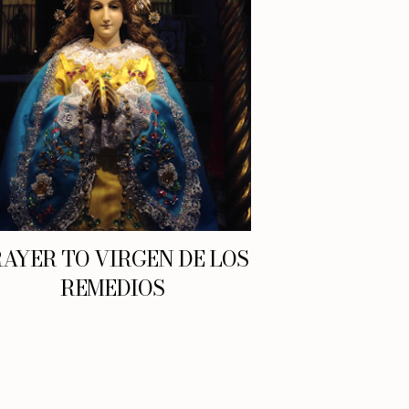
AYER TO VIRGEN DE LOS
REMEDIOS