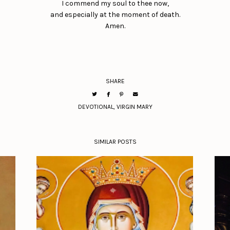
I commend my soul to thee now,
and especially at the moment of death.
Amen.
SHARE
DEVOTIONAL
,
VIRGIN MARY
SIMILAR POSTS