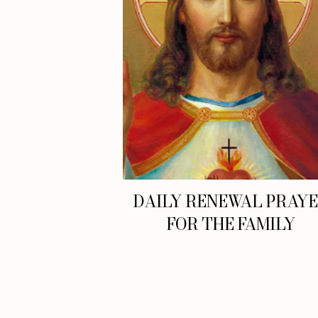
DAILY RENEWAL PRAY
FOR THE FAMILY