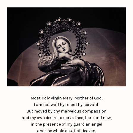
Most Holy Virgin Mary, Mother of God,
I am not worthy to be thy servant.
But moved by thy marvelous compassion
and my own desire to serve thee, here and now,
in the presence of my guardian angel
and the whole court of Heaven,