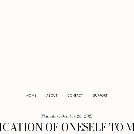
HOME
ABOUT
CONTACT
SUPPORT
Thursday, October 28, 2021
ICATION OF ONESELF TO 