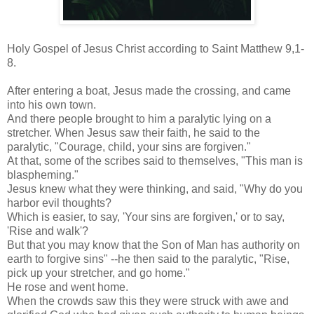
Holy Gospel of Jesus Christ according to Saint Matthew 9,1-
8.
After entering a boat, Jesus made the crossing, and came
into his own town.
And there people brought to him a paralytic lying on a
stretcher. When Jesus saw their faith, he said to the
paralytic, "Courage, child, your sins are forgiven."
At that, some of the scribes said to themselves, "This man is
blaspheming."
Jesus knew what they were thinking, and said, "Why do you
harbor evil thoughts?
Which is easier, to say, 'Your sins are forgiven,' or to say,
'Rise and walk'?
But that you may know that the Son of Man has authority on
earth to forgive sins" --he then said to the paralytic, "Rise,
pick up your stretcher, and go home."
He rose and went home.
When the crowds saw this they were struck with awe and