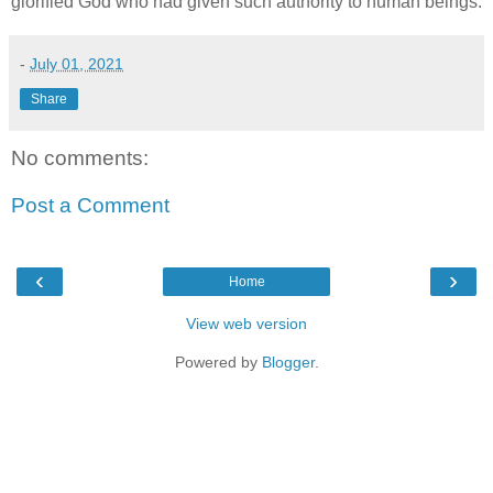
glorified God who had given such authority to human beings.
-
July 01, 2021
Share
No comments:
Post a Comment
‹
›
Home
View web version
Powered by
Blogger
.