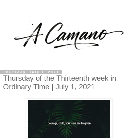
Thursday, July 1, 2021
Thursday of the Thirteenth week in
Ordinary Time | July 1, 2021