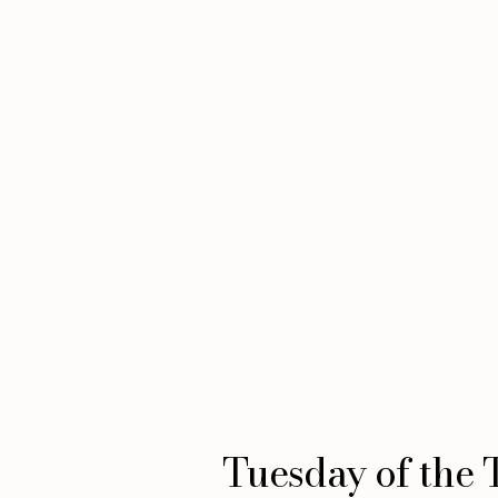
Tuesday of the 