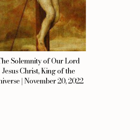
The Solemnity of Our Lord
Jesus Christ, King of the
iverse | November 20, 2022