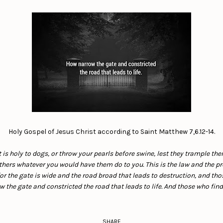
Holy Gospel of Jesus Christ according to Saint Matthew 7,6.12-14.
t is holy to dogs, or throw your pearls before swine, lest they trample th
thers whatever you would have them do to you. This is the law and the pr
or the gate is wide and the road broad that leads to destruction, and th
 the gate and constricted the road that leads to life. And those who find i
SHARE