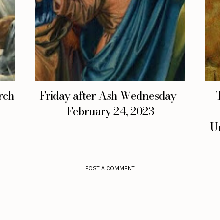
rch
Friday after Ash Wednesday |
February 24, 2023
Un
POST A COMMENT