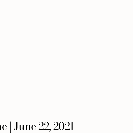
 | June 22, 2021