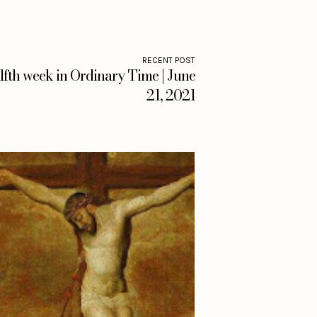
RECENT POST
fth week in Ordinary Time | June
21, 2021