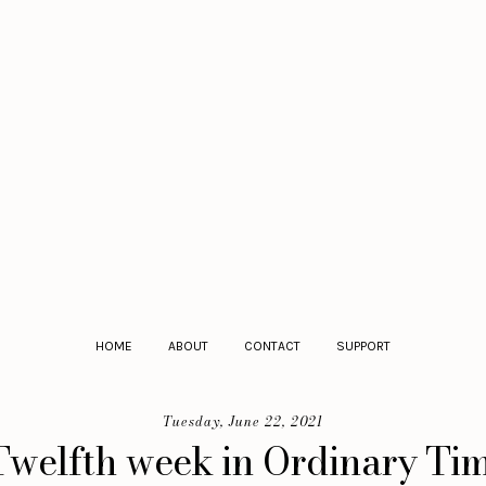
HOME
ABOUT
CONTACT
SUPPORT
Tuesday, June 22, 2021
Twelfth week in Ordinary Time