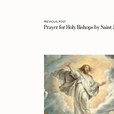
PREVIOUS POST
Prayer for Holy Bishops by Saint 