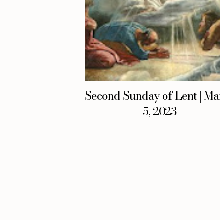
Second Sunday of Lent | Ma
5, 2023