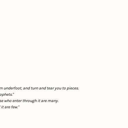
em underfoot, and turn and tear you to pieces.
ophets."
ose who enter through it are many.
t are few."