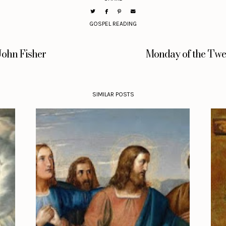
GOSPEL READING
John Fisher
Monday of the Twel
SIMILAR POSTS