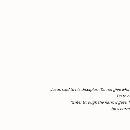
Jesus said to his disciples: "Do not give wha
Do to o
"Enter through the narrow gate; f
How narrow