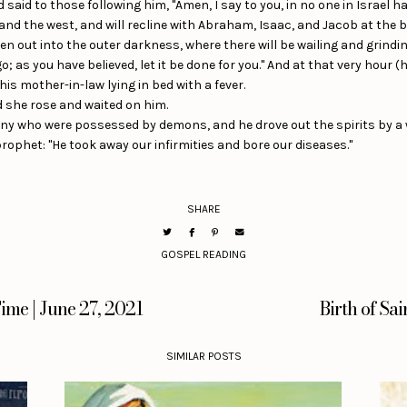
id to those following him, "Amen, I say to you, in no one in Israel ha
 and the west, and will recline with Abraham, Isaac, and Jacob at the 
en out into the outer darkness, where there will be wailing and grindin
; as you have believed, let it be done for you." And at that very hour (
is mother-in-law lying in bed with a fever.
d she rose and waited on him.
y who were possessed by demons, and he drove out the spirits by a w
prophet: "He took away our infirmities and bore our diseases."
SHARE
GOSPEL READING
ime | June 27, 2021
Birth of Sai
SIMILAR POSTS