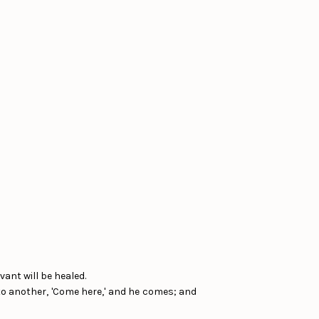
vant will be healed.
d to another, 'Come here,' and he comes; and