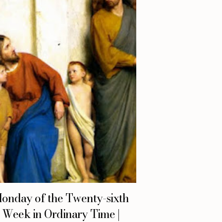
onday of the Twenty-sixth
Week in Ordinary Time |