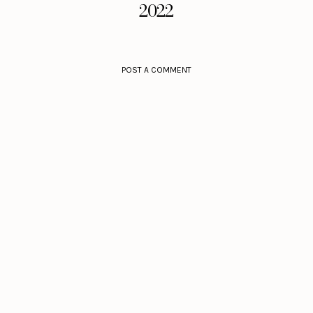
2022
POST A COMMENT