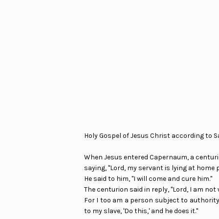
Holy Gospel of Jesus Christ according to S
When Jesus entered Capernaum, a centuri
saying, "Lord, my servant is lying at home p
He said to him, "I will come and cure him."
The centurion said in reply, "Lord, I am no
For I too am a person subject to authority,
to my slave, 'Do this,' and he does it."