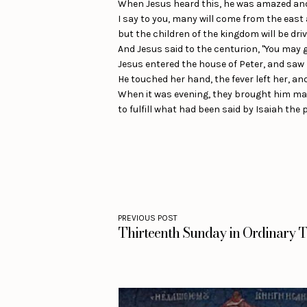
When Jesus heard this, he was amazed and sa
I say to you, many will come from the east
but the children of the kingdom will be driv
And Jesus said to the centurion, "You may go
Jesus entered the house of Peter, and saw h
He touched her hand, the fever left her, an
When it was evening, they brought him man
to fulfill what had been said by Isaiah the 
PREVIOUS POST
Thirteenth Sunday in Ordinary T