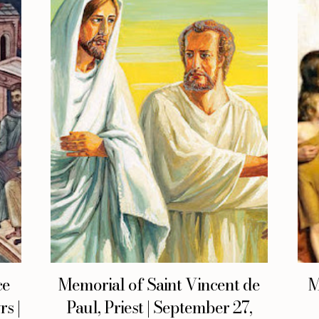
ce
Memorial of Saint Vincent de
M
s |
Paul, Priest | September 27,