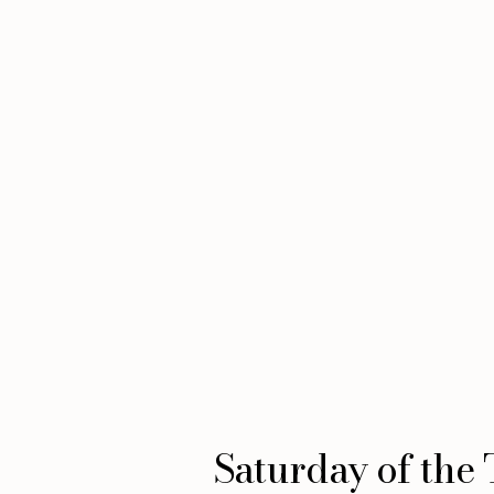
Saturday of the 