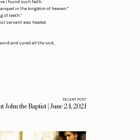
ve I found such faith.
banquet in the kingdom of heaven."
g of teeth."
his) servant was healed.
ord and cured all the sick,
RECENT POST
nt John the Baptist | June 24, 2021