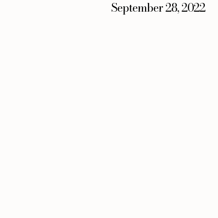
September 28, 2022