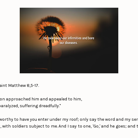
aint Matthew 8,5-17.
on approached him and appealed to him,
aralyzed, suffering dreadfully."
t worthy to have you enter under my roof; only say the word and my ser
 with soldiers subject to me. And I say to one, 'Go,' and he goes; an