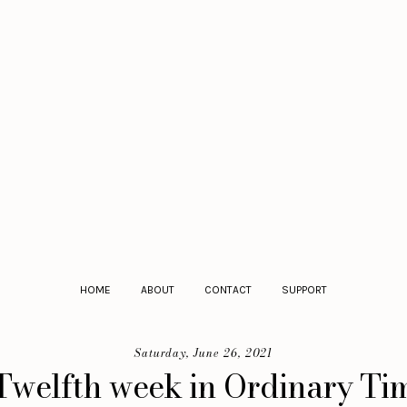
HOME
ABOUT
CONTACT
SUPPORT
Saturday, June 26, 2021
Twelfth week in Ordinary Tim