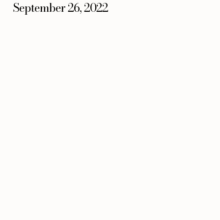
September 26, 2022