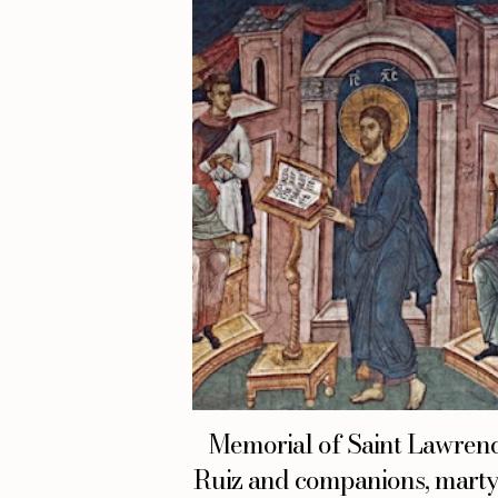
Memorial of Saint Lawren
Ruiz and companions, martyr