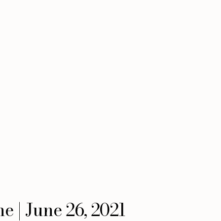
e | June 26, 2021