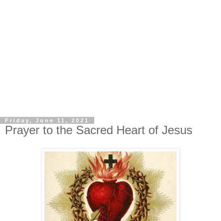
Friday, June 11, 2021
Prayer to the Sacred Heart of Jesus