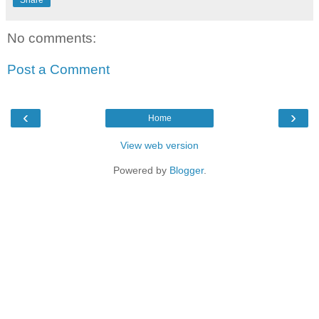
Share
No comments:
Post a Comment
‹
›
Home
View web version
Powered by
Blogger
.