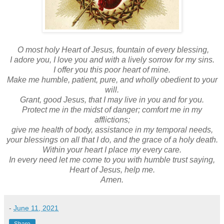
O most holy Heart of Jesus, fountain of every blessing,
I adore you, I love you and with a lively sorrow for my sins.
I offer you this poor heart of mine.
Make me humble, patient, pure, and wholly obedient to your
will.
Grant, good Jesus, that I may live in you and for you.
Protect me in the midst of danger; comfort me in my
afflictions;
give me health of body, assistance in my temporal needs,
your blessings on all that I do, and the grace of a holy death.
Within your heart I place my every care.
In every need let me come to you with humble trust saying,
Heart of Jesus, help me.
Amen.
-
June 11, 2021