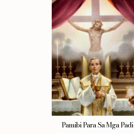
Pamibi Para Sa Mga Padi