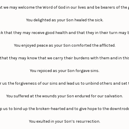
at we may welcome the Word of God in our lives and be bearers of the
You delighted as your Son healed the sick.
ck that they may receive good health and that they in their turn may b
You enjoyed peace as your Son comforted the afflicted.
o that they may know that we carry their burdens with them and in this
You rejoiced as your Son forgave sins.
r us the forgiveness of our sins and lead us to unbind others and set 
You suffered at the wounds your Son endured for our salvation.
p us to bind up the broken-hearted and to give hope to the downtrod
You exulted in your Son’s resurrection.