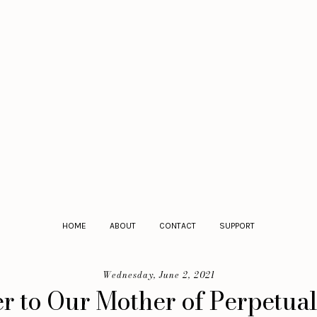
HOME
ABOUT
CONTACT
SUPPORT
Wednesday, June 2, 2021
r to Our Mother of Perpetua