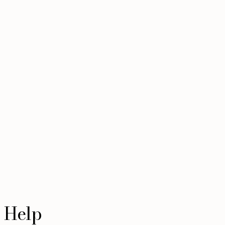
l Help