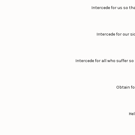
Intercede for us so th
Intercede for our si
Intercede for all who suffer s
Obtain fo
Hel