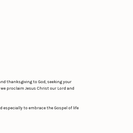
and thanksgiving to God, seeking your
s we proclaim Jesus Christ our Lord and
d especially to embrace the Gospel of life