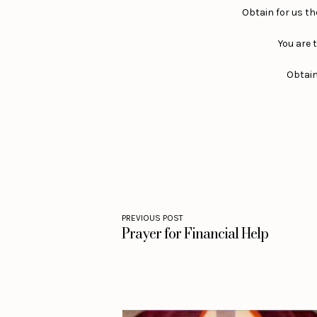
Obtain for us the
You are t
Obtain 
PREVIOUS POST
Prayer for Financial Help