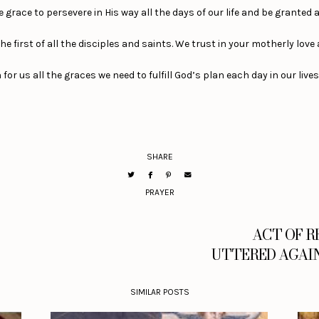
 grace to persevere in His way all the days of our life and be granted 
he first of all the disciples and saints. We trust in your motherly love
for us all the graces we need to fulfill God’s plan each day in our live
SHARE
PRAYER
ACT OF R
UTTERED AGAIN
SIMILAR POSTS