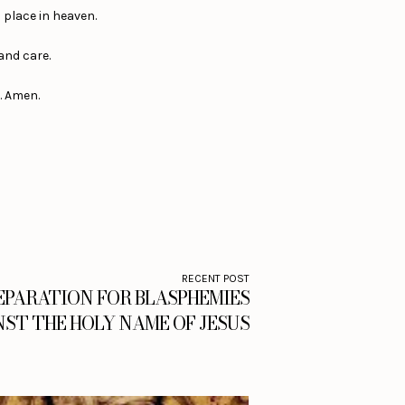
a place in heaven.
 and care.
s. Amen.
RECENT POST
EPARATION FOR BLASPHEMIES
ST THE HOLY NAME OF JESUS