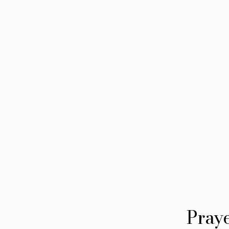
Praye