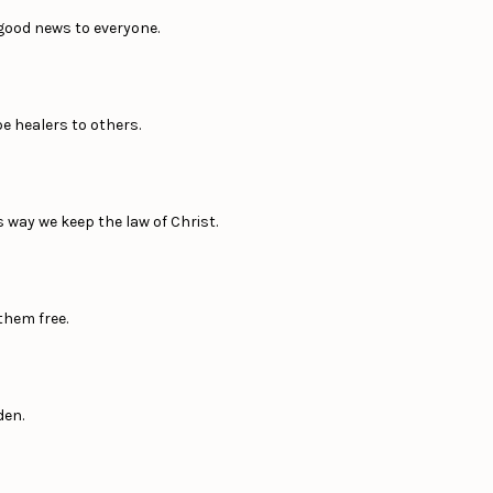
 good news to everyone.
e healers to others.
 way we keep the law of Christ.
them free.
den.