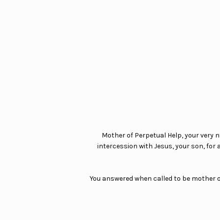
Mother of Perpetual Help, your very 
intercession with Jesus, your son, for
You answered when called to be mother of 