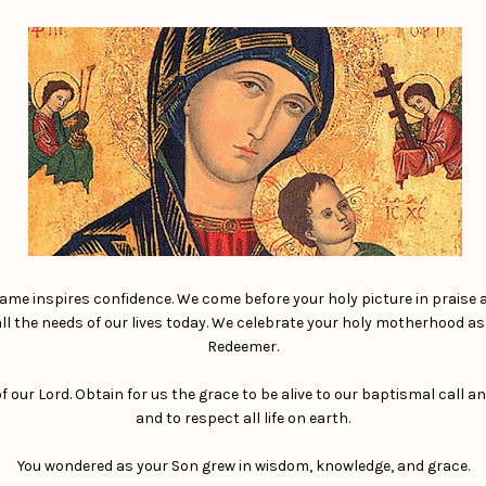
name inspires confidence. We come before your holy picture in praise 
 all the needs of our lives today. We celebrate your holy motherhood a
Redeemer.
our Lord. Obtain for us the grace to be alive to our baptismal call an
and to respect all life on earth.
You wondered as your Son grew in wisdom, knowledge, and grace.