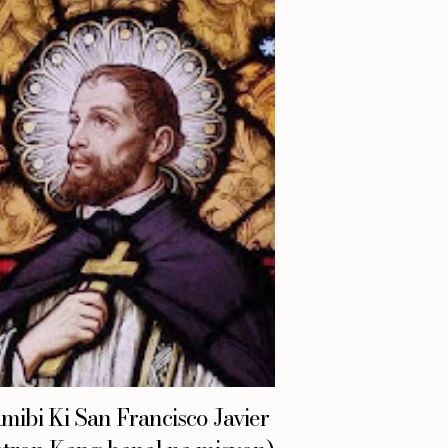
mibi Ki San Francisco Javier