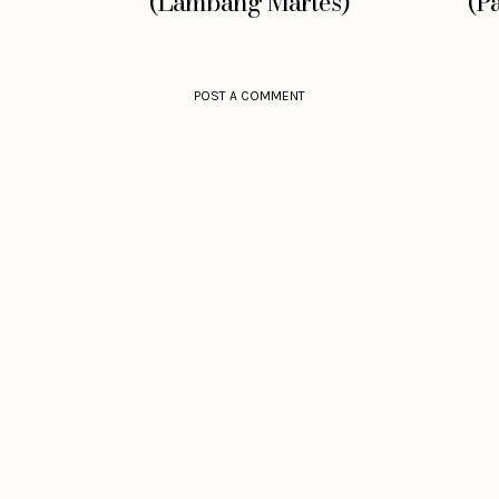
(Lambang Martes)
(P
POST A COMMENT