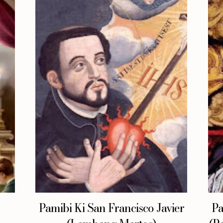
Pamibi Ki San Francisco Javier
Pa