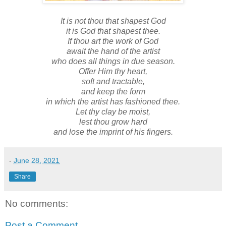
It is not thou that shapest God
it is God that shapest thee.
If thou art the work of God
await the hand of the artist
who does all things in due season.
Offer Him thy heart,
soft and tractable,
and keep the form
in which the artist has fashioned thee.
Let thy clay be moist,
lest thou grow hard
and lose the imprint of his fingers.
-
June 28, 2021
Share
No comments:
Post a Comment