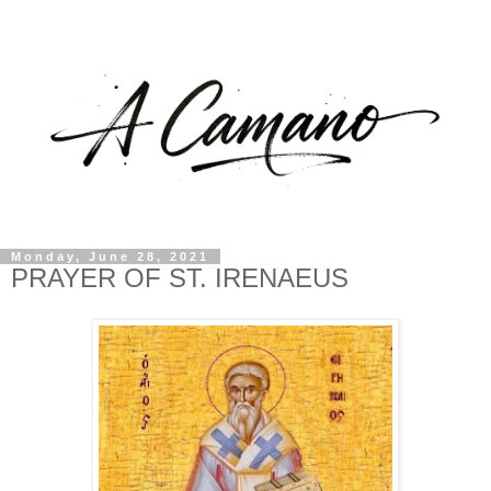
Monday, June 28, 2021
PRAYER OF ST. IRENAEUS