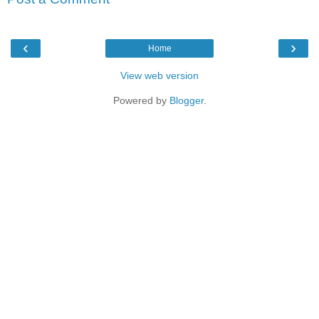
‹
›
Home
View web version
Powered by
Blogger
.