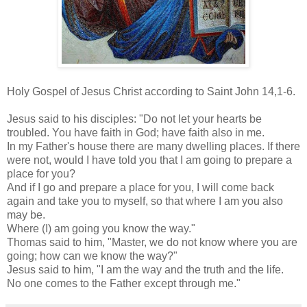
Holy Gospel of Jesus Christ according to Saint John 14,1-6.
Jesus said to his disciples: "Do not let your hearts be
troubled. You have faith in God; have faith also in me.
In my Father's house there are many dwelling places. If there
were not, would I have told you that I am going to prepare a
place for you?
And if I go and prepare a place for you, I will come back
again and take you to myself, so that where I am you also
may be.
Where (I) am going you know the way."
Thomas said to him, "Master, we do not know where you are
going; how can we know the way?"
Jesus said to him, "I am the way and the truth and the life.
No one comes to the Father except through me."