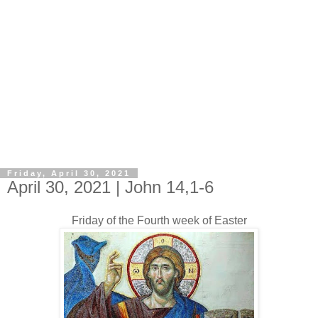
Friday, April 30, 2021
April 30, 2021 | John 14,1-6
Friday of the Fourth week of Easter