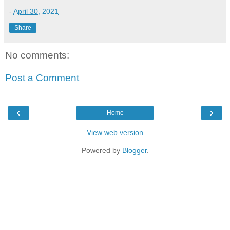
-
April 30, 2021
Share
No comments:
Post a Comment
‹
›
Home
View web version
Powered by
Blogger
.