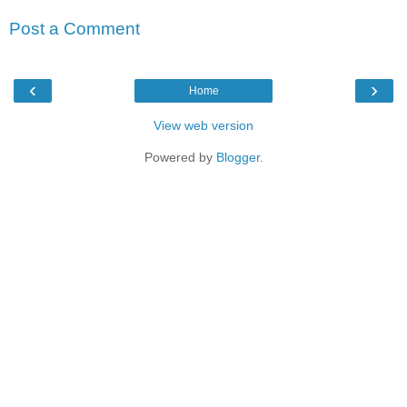
Post a Comment
‹
›
Home
View web version
Powered by
Blogger
.