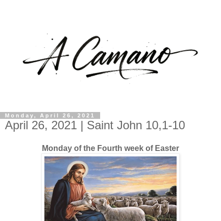
Monday, April 26, 2021
April 26, 2021 | Saint John 10,1-10
Monday of the Fourth week of Easter