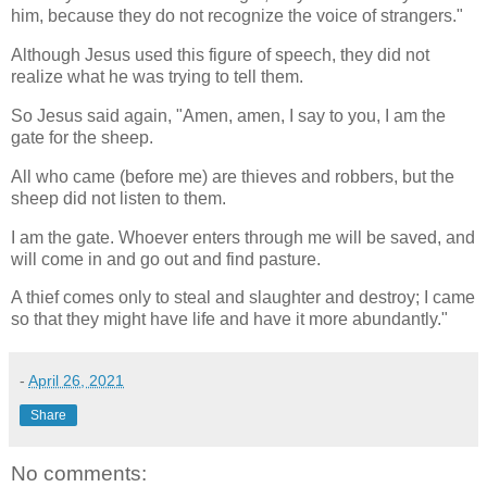
him, because they do not recognize the voice of strangers."
Although Jesus used this figure of speech, they did not
realize what he was trying to tell them.
So Jesus said again, "Amen, amen, I say to you, I am the
gate for the sheep.
All who came (before me) are thieves and robbers, but the
sheep did not listen to them.
I am the gate. Whoever enters through me will be saved, and
will come in and go out and find pasture.
A thief comes only to steal and slaughter and destroy; I came
so that they might have life and have it more abundantly."
-
April 26, 2021
Share
No comments: