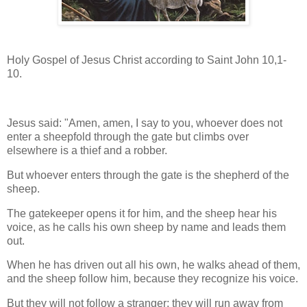
Holy Gospel of Jesus Christ according to Saint John 10,1-
10.
Jesus said: "Amen, amen, I say to you, whoever does not
enter a sheepfold through the gate but climbs over
elsewhere is a thief and a robber.
But whoever enters through the gate is the shepherd of the
sheep.
The gatekeeper opens it for him, and the sheep hear his
voice, as he calls his own sheep by name and leads them
out.
When he has driven out all his own, he walks ahead of them,
and the sheep follow him, because they recognize his voice.
But they will not follow a stranger; they will run away from