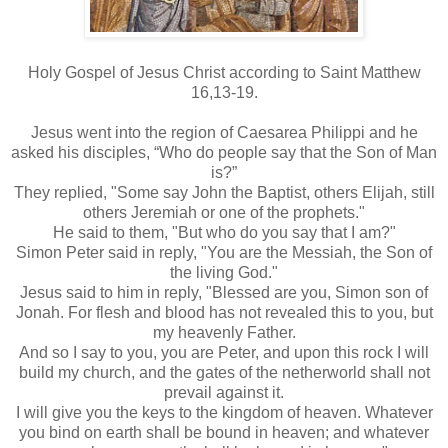
Holy Gospel of Jesus Christ according to Saint Matthew
16,13-19.
Jesus went into the region of Caesarea Philippi and he
asked his disciples, “Who do people say that the Son of Man
is?”
They replied, "Some say John the Baptist, others Elijah, still
others Jeremiah or one of the prophets."
He said to them, "But who do you say that I am?"
Simon Peter said in reply, "You are the Messiah, the Son of
the living God."
Jesus said to him in reply, "Blessed are you, Simon son of
Jonah. For flesh and blood has not revealed this to you, but
my heavenly Father.
And so I say to you, you are Peter, and upon this rock I will
build my church, and the gates of the netherworld shall not
prevail against it.
I will give you the keys to the kingdom of heaven. Whatever
you bind on earth shall be bound in heaven; and whatever