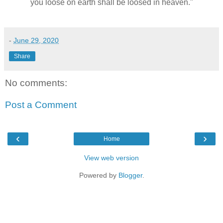
you loose on earth shall be loosed in heaven."
-
June 29, 2020
Share
No comments:
Post a Comment
‹
›
Home
View web version
Powered by
Blogger
.