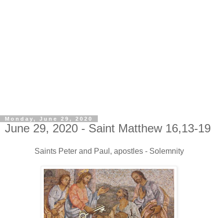
Monday, June 29, 2020
June 29, 2020 - Saint Matthew 16,13-19
Saints Peter and Paul, apostles - Solemnity