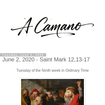
Tuesday, June 2, 2020
June 2, 2020 - Saint Mark 12,13-17
Tuesday of the Ninth week in Ordinary Time