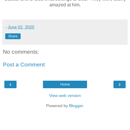
amazed at him.
-
June 02, 2020
Share
No comments:
Post a Comment
‹
›
Home
View web version
Powered by
Blogger
.