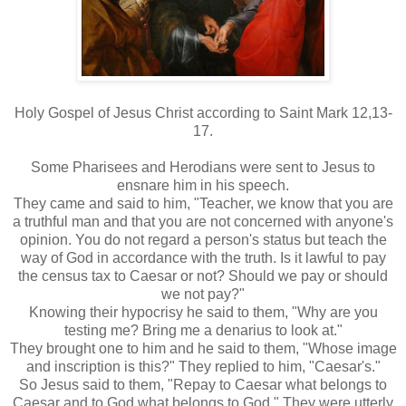
Holy Gospel of Jesus Christ according to Saint Mark 12,13-
17.
Some Pharisees and Herodians were sent to Jesus to
ensnare him in his speech.
They came and said to him, "Teacher, we know that you are
a truthful man and that you are not concerned with anyone's
opinion. You do not regard a person's status but teach the
way of God in accordance with the truth. Is it lawful to pay
the census tax to Caesar or not? Should we pay or should
we not pay?"
Knowing their hypocrisy he said to them, "Why are you
testing me? Bring me a denarius to look at."
They brought one to him and he said to them, "Whose image
and inscription is this?" They replied to him, "Caesar's."
So Jesus said to them, "Repay to Caesar what belongs to
Caesar and to God what belongs to God." They were utterly