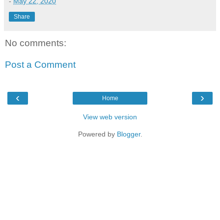
-
May 22, 2020
Share
No comments:
Post a Comment
‹
›
Home
View web version
Powered by
Blogger
.