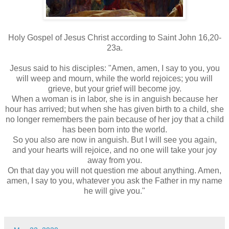
Holy Gospel of Jesus Christ according to Saint John 16,20-
23a.
Jesus said to his disciples: "Amen, amen, I say to you, you
will weep and mourn, while the world rejoices; you will
grieve, but your grief will become joy.
When a woman is in labor, she is in anguish because her
hour has arrived; but when she has given birth to a child, she
no longer remembers the pain because of her joy that a child
has been born into the world.
So you also are now in anguish. But I will see you again,
and your hearts will rejoice, and no one will take your joy
away from you.
On that day you will not question me about anything. Amen,
amen, I say to you, whatever you ask the Father in my name
he will give you."