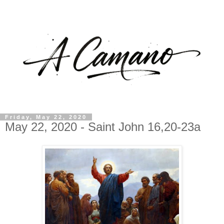
Friday, May 22, 2020
May 22, 2020 - Saint John 16,20-23a