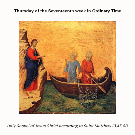
Thursday of the Seventeenth week in Ordinary Time
Holy Gospel of Jesus Christ according to Saint Matthew 13,47-53.