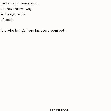
lects fish of every kind.
 bad they throw away.
rom the righteous
of teeth.
sehold who brings from his storeroom both
RECENT POST