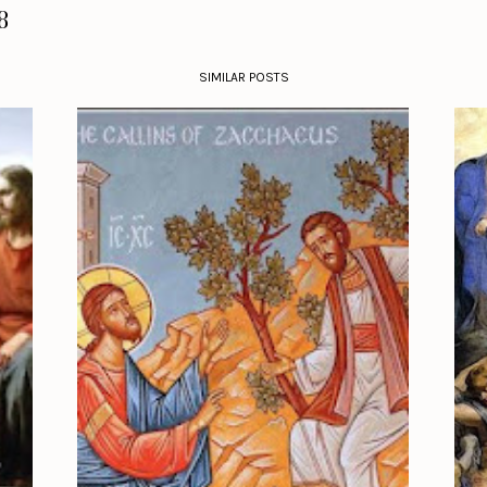
8
SIMILAR POSTS