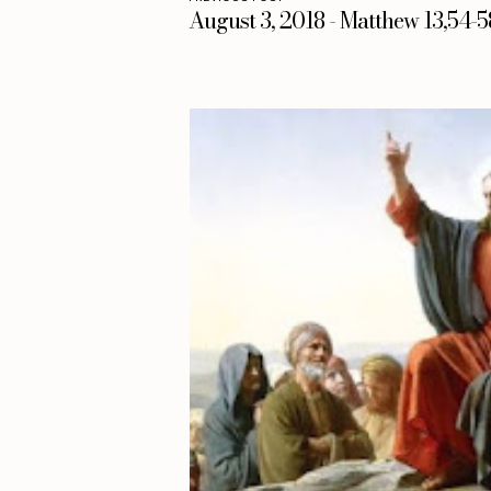
August 3, 2018 - Matthew 13,54-5