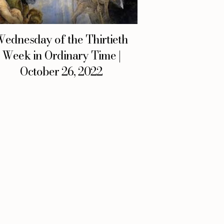
ednesday of the Thirtieth
Week in Ordinary Time |
October 26, 2022