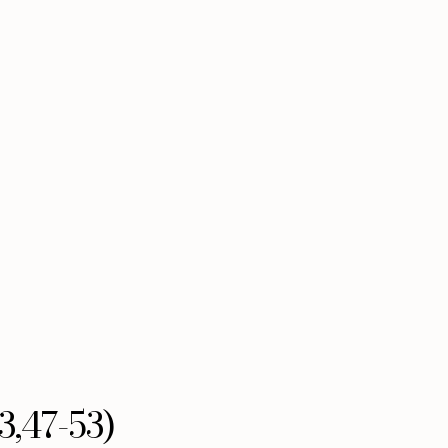
3,47-53)