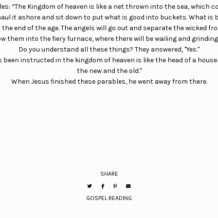
les: “The Kingdom of heaven is like a net thrown into the sea, which col
 haul it ashore and sit down to put what is good into buckets. What is
at the end of the age. The angels will go out and separate the wicked f
w them into the fiery furnace, where there will be wailing and grinding 
Do you understand all these things? They answered, "Yes."
as been instructed in the kingdom of heaven is like the head of a hou
the new and the old."
When Jesus finished these parables, he went away from there.
SHARE
GOSPEL READING