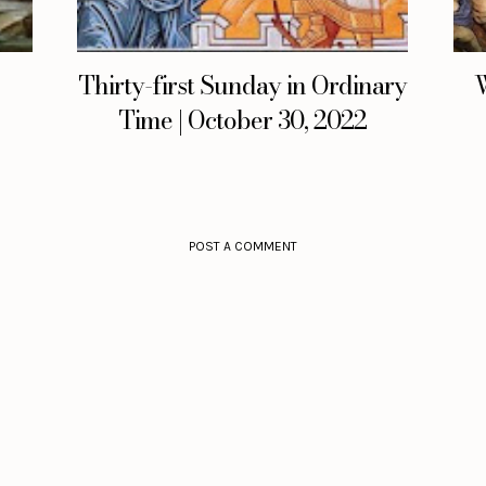
Thirty-first Sunday in Ordinary
W
Time | October 30, 2022
POST A COMMENT