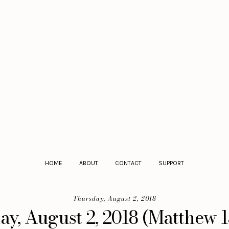
HOME
ABOUT
CONTACT
SUPPORT
Thursday, August 2, 2018
y, August 2, 2018 (Matthew 1