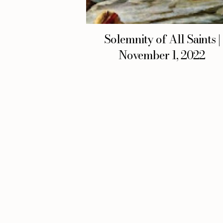
Solemnity of All Saints |
November 1, 2022