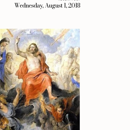
Wednesday, August 1, 2018