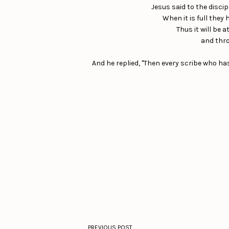
Jesus said to the discip
When it is full they
Thus it will be 
and thro
And he replied, "Then every scribe who h
PREVIOUS POST