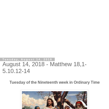
Tuesday, August 14, 2018
August 14, 2018 - Matthew 18,1-
5.10.12-14
Tuesday of the Nineteenth week in Ordinary Time