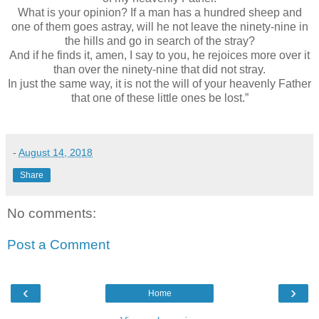
What is your opinion? If a man has a hundred sheep and
one of them goes astray, will he not leave the ninety-nine in
the hills and go in search of the stray?
And if he finds it, amen, I say to you, he rejoices more over it
than over the ninety-nine that did not stray.
In just the same way, it is not the will of your heavenly Father
that one of these little ones be lost.”
-
August 14, 2018
Share
No comments:
Post a Comment
‹
›
Home