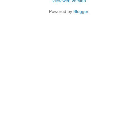
View web version
Powered by
Blogger
.