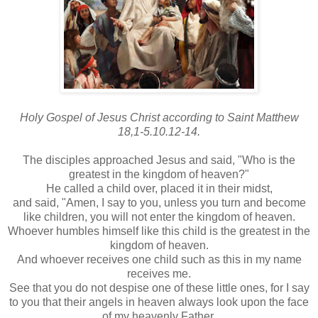
Holy Gospel of Jesus Christ according to Saint Matthew
18,1-5.10.12-14.
The disciples approached Jesus and said, "Who is the
greatest in the kingdom of heaven?"
He called a child over, placed it in their midst,
and said, "Amen, I say to you, unless you turn and become
like children, you will not enter the kingdom of heaven.
Whoever humbles himself like this child is the greatest in the
kingdom of heaven.
And whoever receives one child such as this in my name
receives me.
See that you do not despise one of these little ones, for I say
to you that their angels in heaven always look upon the face
of my heavenly Father.