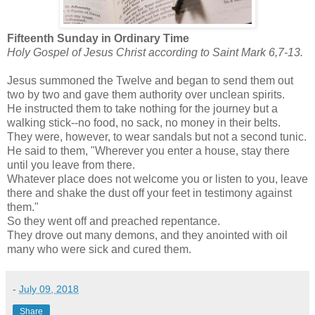
Fifteenth Sunday in Ordinary Time
Holy Gospel of Jesus Christ according to Saint Mark 6,7-13.
Jesus summoned the Twelve and began to send them out
two by two and gave them authority over unclean spirits.
He instructed them to take nothing for the journey but a
walking stick--no food, no sack, no money in their belts.
They were, however, to wear sandals but not a second tunic.
He said to them, "Wherever you enter a house, stay there
until you leave from there.
Whatever place does not welcome you or listen to you, leave
there and shake the dust off your feet in testimony against
them."
So they went off and preached repentance.
They drove out many demons, and they anointed with oil
many who were sick and cured them.
-
July 09, 2018
Share