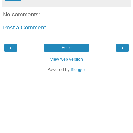
No comments:
Post a Comment
‹
›
Home
View web version
Powered by
Blogger
.