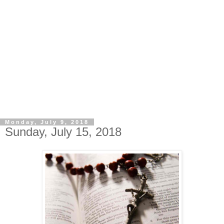
Monday, July 9, 2018
Sunday, July 15, 2018