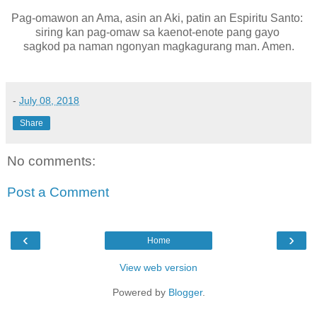
Pag-omawon an Ama, asin an Aki, patin an Espiritu Santo:
siring kan pag-omaw sa kaenot-enote pang gayo
sagkod pa naman ngonyan magkagurang man. Amen.
-
July 08, 2018
Share
No comments:
Post a Comment
‹
›
Home
View web version
Powered by
Blogger
.