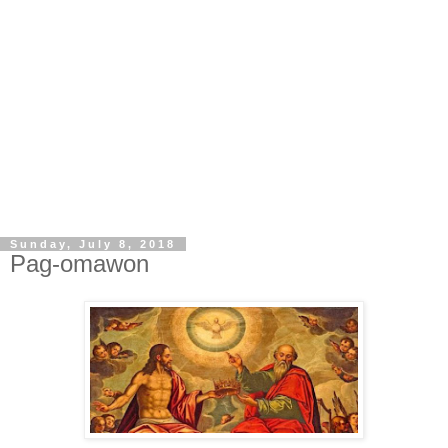
Sunday, July 8, 2018
Pag-omawon