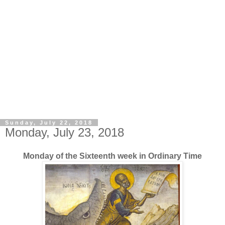
Sunday, July 22, 2018
Monday, July 23, 2018
Monday of the Sixteenth week in Ordinary Time