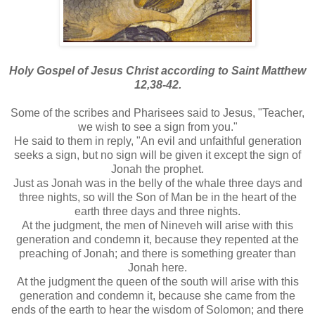
Holy Gospel of Jesus Christ according to Saint Matthew
12,38-42.
Some of the scribes and Pharisees said to Jesus, "Teacher,
we wish to see a sign from you."
He said to them in reply, "An evil and unfaithful generation
seeks a sign, but no sign will be given it except the sign of
Jonah the prophet.
Just as Jonah was in the belly of the whale three days and
three nights, so will the Son of Man be in the heart of the
earth three days and three nights.
At the judgment, the men of Nineveh will arise with this
generation and condemn it, because they repented at the
preaching of Jonah; and there is something greater than
Jonah here.
At the judgment the queen of the south will arise with this
generation and condemn it, because she came from the
ends of the earth to hear the wisdom of Solomon; and there