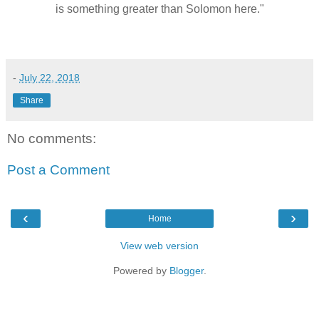
is something greater than Solomon here."
-
July 22, 2018
Share
No comments:
Post a Comment
‹
›
Home
View web version
Powered by
Blogger
.